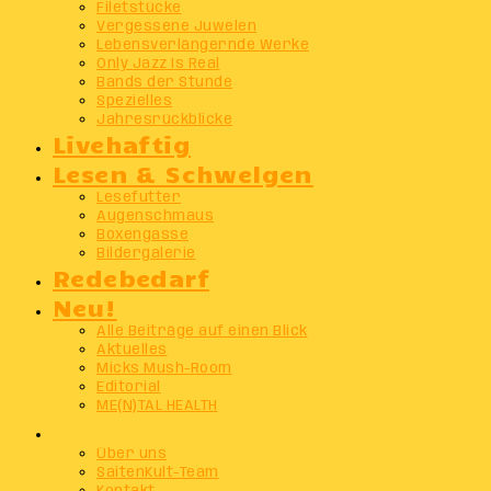
Filetstücke
Vergessene Juwelen
Lebensverlängernde Werke
Only Jazz Is Real
Bands der Stunde
Spezielles
Jahresrückblicke
Livehaftig
Lesen & Schwelgen
Lesefutter
Augenschmaus
Boxengasse
Bildergalerie
Redebedarf
Neu!
Alle Beiträge auf einen Blick
Aktuelles
Micks Mush-Room
Editorial
ME(N)TAL HEALTH
Info
Über uns
SaitenKult-Team