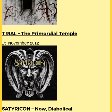
TRIAL – The Primordial Temple
15. November 2012
SATYRICON – Now, Diabolical