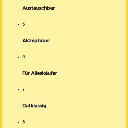
Austauschbar
5
Akzeptabel
6
Für Alleskäufer
7
Gutklassig
8