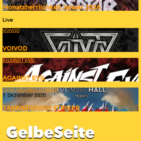
Monatsherrlichkeit Januar 2026
Live
VOIVOD
23. Juli 2026
VOIVOD
AGAINST EVIL
26. Juni 2026
AGAINST EVIL
TANKARD/HIGH STRIKER
7. Dezember 2025
TANKARD/HIGH STRIKER