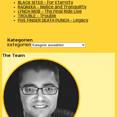
BLACK SITES – For Eternity
RADAKKA – Malice and Tranquility
LYNCH MOB – The Final Ride Live
TROUBLE – Trouble
FIVE FINGER DEATH PUNCH – Legacy
Kategorien
Kategorien
The Team