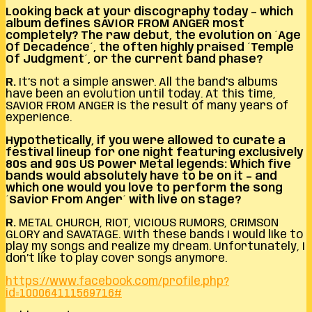
Looking back at your discography today – which
album defines SAVIOR FROM ANGER most
completely? The raw debut, the evolution on ´Age
Of Decadence´, the often highly praised ´Temple
Of Judgment´, or the current band phase?
R.
It’s not a simple answer. All the band’s albums
have been an evolution until today. At this time,
SAVIOR FROM ANGER is the result of many years of
experience.
Hypothetically, if you were allowed to curate a
festival lineup for one night featuring exclusively
80s and 90s US Power Metal legends: Which five
bands would absolutely have to be on it – and
which one would you love to perform the song
´Savior From Anger´ with live on stage?
R.
METAL CHURCH, RIOT, VICIOUS RUMORS, CRIMSON
GLORY and SAVATAGE. With these bands I would like to
play my songs and realize my dream. Unfortunately, I
don’t like to play cover songs anymore.
https://www.facebook.com/profile.php?
id=100064111569716#