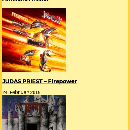
JUDAS PRIEST – Firepower
24. Februar 2018