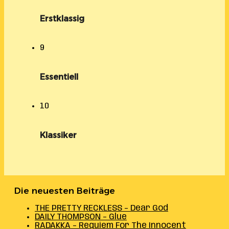
Erstklassig
9
Essentiell
10
Klassiker
Die neuesten Beiträge
THE PRETTY RECKLESS – Dear God
DAILY THOMPSON – Glue
RADAKKA – Requiem For The Innocent