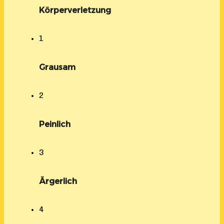
Körperverletzung
1
Grausam
2
Peinlich
3
Ärgerlich
4