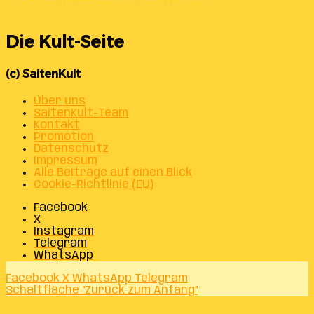
Die Kult-Seite
(c) SaitenKult
Über uns
SaitenKult-Team
Kontakt
Promotion
Datenschutz
Impressum
Alle Beiträge auf einen Blick
Cookie-Richtlinie (EU)
Facebook
X
Instagram
Telegram
WhatsApp
Facebook
X
WhatsApp
Telegram
Schaltfläche "Zurück zum Anfang"