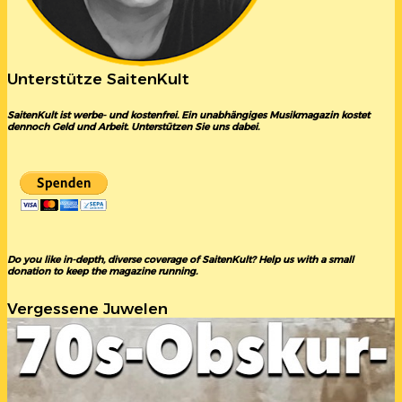
Unterstütze SaitenKult
SaitenKult ist werbe- und kostenfrei. Ein unabhängiges Musikmagazin kostet
dennoch Geld und Arbeit. Unterstützen Sie uns dabei.
Do you like in-depth, diverse coverage of SaitenKult? Help us with a small
donation to keep the magazine running.
Vergessene Juwelen