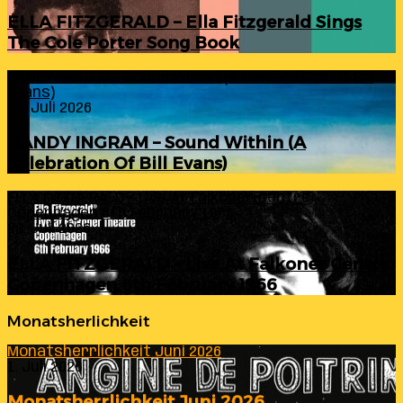
ELLA FITZGERALD – Ella Fitzgerald Sings
The Cole Porter Song Book
RANDY INGRAM – Sound Within (A Celebration Of Bill
Evans)
24. Juli 2026
RANDY INGRAM – Sound Within (A
Celebration Of Bill Evans)
ELLA FITZGERALD – Live At Falkoner Centre
Copenhagen 6th February 1966
23. Juli 2026
ELLA FITZGERALD – Live At Falkoner Centre
Copenhagen 6th February 1966
Monatsherlichkeit
Monatsherrlichkeit Juni 2026
1. Juli 2026
Monatsherrlichkeit Juni 2026