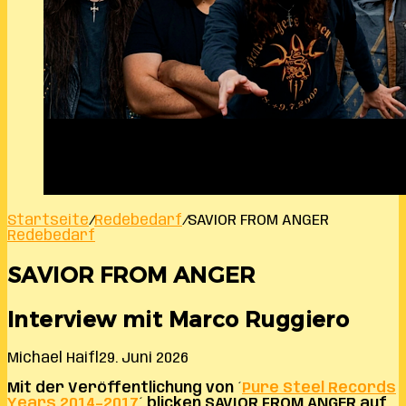
Startseite
/
Redebedarf
/
SAVIOR FROM ANGER
Redebedarf
SAVIOR FROM ANGER
Interview mit Marco Ruggiero
Michael Haifl
29. Juni 2026
Mit der Veröffentlichung von ´
Pure Steel Records
Years 2014–2017
´ blicken SAVIOR FROM ANGER auf