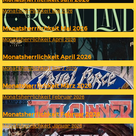
Monatsherrlichkeit Mai 2026
2. Juni 2026
Monatsherrlichkeit Mai 2026
Monatsherrlichkeit April 2026
4. Mai 2026
Monatsherrlichkeit April 2026
Monatsherrlichkeit März 2026
1. April 2026
Monatsherrlichkeit März 2026
Monatsherrlichkeit Februar 2026
3. März 2026
Monatsherrlichkeit Februar 2026
Monatsherrlichkeit Januar 2026
4. Februar 2026