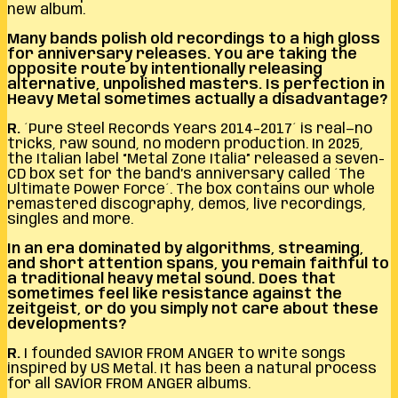
new album.
Many bands polish old recordings to a high gloss
for anniversary releases. You are taking the
opposite route by intentionally releasing
alternative, unpolished masters. Is perfection in
Heavy Metal sometimes actually a disadvantage?
R.
´Pure Steel Records Years 2014–2017´ is real—no
tricks, raw sound, no modern production. In 2025,
the Italian label “Metal Zone Italia” released a seven-
CD box set for the band’s anniversary called ´The
Ultimate Power Force´. The box contains our whole
remastered discography, demos, live recordings,
singles and more.
In an era dominated by algorithms, streaming,
and short attention spans, you remain faithful to
a traditional heavy metal sound. Does that
sometimes feel like resistance against the
zeitgeist, or do you simply not care about these
developments?
R.
I founded SAVIOR FROM ANGER to write songs
inspired by US Metal. It has been a natural process
for all SAVIOR FROM ANGER albums.