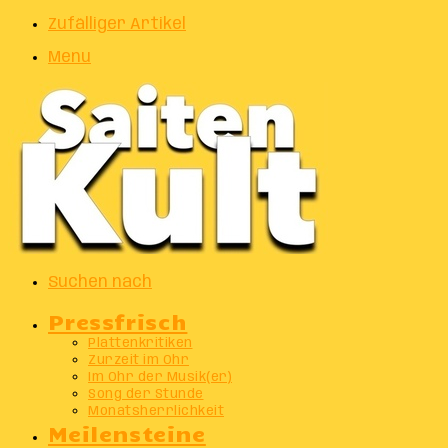
Zufälliger Artikel
Menu
Suchen nach
Pressfrisch
Plattenkritiken
Zurzeit im Ohr
Im Ohr der Musik(er)
Song der Stunde
Monatsherrlichkeit
Meilensteine