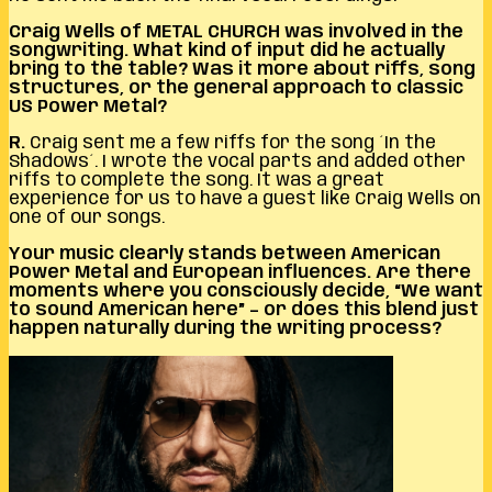
Craig Wells of METAL CHURCH was involved in the
songwriting. What kind of input did he actually
bring to the table? Was it more about riffs, song
structures, or the general approach to classic
US Power Metal?
R.
Craig sent me a few riffs for the song ´In the
Shadows´. I wrote the vocal parts and added other
riffs to complete the song. It was a great
experience for us to have a guest like Craig Wells on
one of our songs.
Your music clearly stands between American
Power Metal and European influences. Are there
moments where you consciously decide, “We want
to sound American here” – or does this blend just
happen naturally during the writing process?