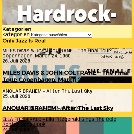
Kategorien
Kategorien
Only Jazz Is Real
MILES DAVIS & JOHN COLTRANE – The Final Tour:
Copenhagen, March 24, 1960
26. Juli 2026
MILES DAVIS & JOHN COLTRANE – The Final
Tour: Copenhagen, March 24, 1960
ANOUAR BRAHEM – After The Last Sky
25. Juli 2026
ANOUAR BRAHEM – After The Last Sky
ELLA FITZGERALD – Ella Fitzgerald Sings The Cole
Porter Song Book
24. Juli 2026