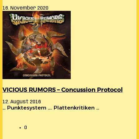
16. November 2020
VICIOUS RUMORS – Concussion Protocol
12. August 2016
… Punktesystem …. Plattenkritiken …
0