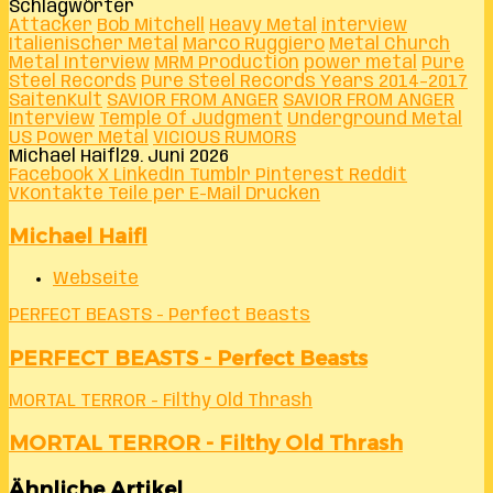
Schlagwörter
Attacker
Bob Mitchell
Heavy Metal
interview
Italienischer Metal
Marco Ruggiero
Metal Church
Metal Interview
MRM Production
power metal
Pure
Steel Records
Pure Steel Records Years 2014–2017
SaitenKult
SAVIOR FROM ANGER
SAVIOR FROM ANGER
Interview
Temple Of Judgment
Underground Metal
US Power Metal
VICIOUS RUMORS
Michael Haifl
29. Juni 2026
Facebook
X
LinkedIn
Tumblr
Pinterest
Reddit
VKontakte
Teile per E-Mail
Drucken
Michael Haifl
Webseite
PERFECT BEASTS - Perfect Beasts
PERFECT BEASTS - Perfect Beasts
MORTAL TERROR - Filthy Old Thrash
MORTAL TERROR - Filthy Old Thrash
Ähnliche Artikel