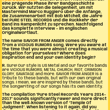
eine prägende Phase ihrer Bandgeschichte
zurück. Wir nutzten die Gelegenheit, um mit
Mastermind Marco Ruggiero über die Anfänge,
die Zusammenarbeit mit Bob Mitchell, die Jahre
bei PURE STEEL RECORDS und die Rückkehr der
Band ins Rampenlicht zu sprechen. Nachfolgend
das komplette Interview – im englischen
Originalwortlaut.
The name SAVIOR FROM ANGER comes directly
from a VICIOUS RUMORS song. Were you aware at
the time that you were almost creating a musical
obligation for yourselves? Where does
inspiration end and your own identity begin?
R.
Sure! Our style is US Metal and our favorite bands
are VICIOUS RUMORS, METAL CHURCH, RIOT, CRIMSON
GLORY, SAVATAGE
and more. SAVIOR FROM ANGER is a
tribute to these bands, but with our own original
songs. I mean, we are inspired by these bands, but
the songwriting of our songs has its own identity.
The compilation ‘Pure Steel Records Years 2014–
2017’ sounds significantly rawer and more direct
than the well-known version of ‘Temple Of
Judgment’. When listening to it again, did you