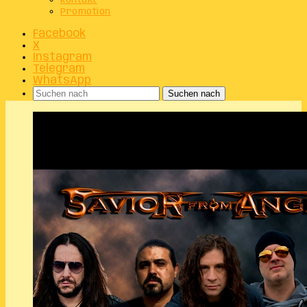
Kontakt
Promotion
Facebook
X
Instagram
Telegram
WhatsApp
Suchen nach