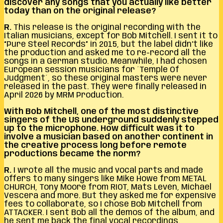
discover any songs that you actually like better
today than on the original release?
R.
This release is the original recording with the
Italian musicians, except for Bob Mitchell. I sent it to
“Pure Steel Records” in 2015, but the label didn’t like
the production and asked me to re-record all the
songs in a German studio. Meanwhile, I had chosen
European session musicians for ´Temple Of
Judgment´, so these original masters were never
released in the past. They were finally released in
April 2026 by MRM Production.
With Bob Mitchell, one of the most distinctive
singers of the US underground suddenly stepped
up to the microphone. How difficult was it to
involve a musician based on another continent in
the creative process long before remote
productions became the norm?
R.
I wrote all the music and vocal parts and made
offers to many singers like Mike Howe from METAL
CHURCH, Tony Moore from RIOT, Mats Levén, Michael
Vescera and more. But they asked me for expensive
fees to collaborate, so I chose Bob Mitchell from
ATTACKER. I sent Bob all the demos of the album, and
he sent me back the final vocal recordings.