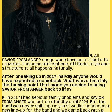
R.
All
SAVIOR FROM ANGER songs were born as a tribute to
US Metal—the same atmosphere, attitude, style and
structure. It all happens naturally.
After breaking up in 2017, hardly anyone would
have expected a comeback. What was ultimately
the turning point that made you decide to bring
SAVIOR FROM ANGER back to life?
R.
In 2017 I had serious family problems and SAVIOR
FROM ANGER was put on standby until 2024. But the
band was never split up. Only in 2024 did I announce a
new line-up for the band and we came back with a