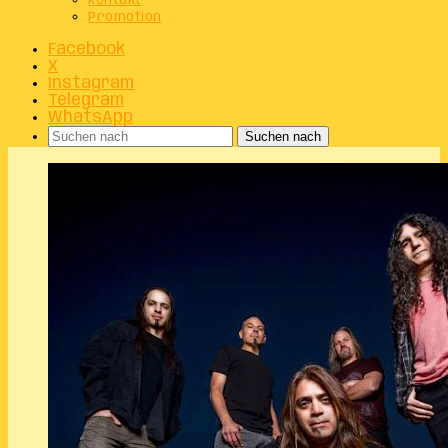
Kontakt
Promotion
Facebook
X
Instagram
Telegram
WhatsApp
Suchen nach