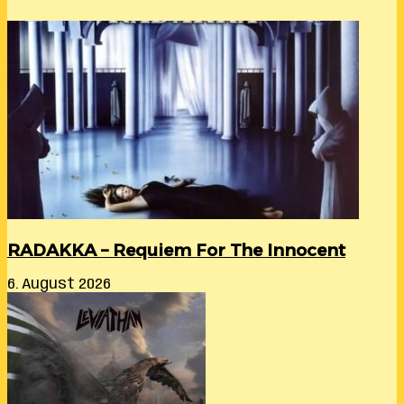
RADAKKA – Requiem For The Innocent
6. August 2026