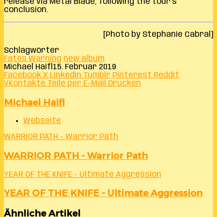
release via Metal Blade, following the tour’s
conclusion.
[Photo by Stephanie Cabral]
Schlagwörter
Fates Warning
new album
Michael Haifl
15. Februar 2019
Facebook
X
LinkedIn
Tumblr
Pinterest
Reddit
VKontakte
Teile per E-Mail
Drucken
Michael Haifl
Webseite
WARRIOR PATH - Warrior Path
WARRIOR PATH - Warrior Path
YEAR OF THE KNIFE - Ultimate Aggression
YEAR OF THE KNIFE - Ultimate Aggression
Ähnliche Artikel