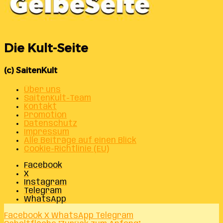
Die Kult-Seite
(c) SaitenKult
Über uns
SaitenKult-Team
Kontakt
Promotion
Datenschutz
Impressum
Alle Beiträge auf einen Blick
Cookie-Richtlinie (EU)
Facebook
X
Instagram
Telegram
WhatsApp
Facebook
X
WhatsApp
Telegram