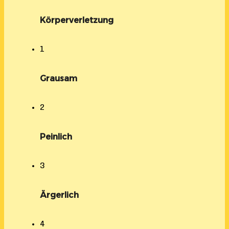
Körperverletzung
1
Grausam
2
Peinlich
3
Ärgerlich
4