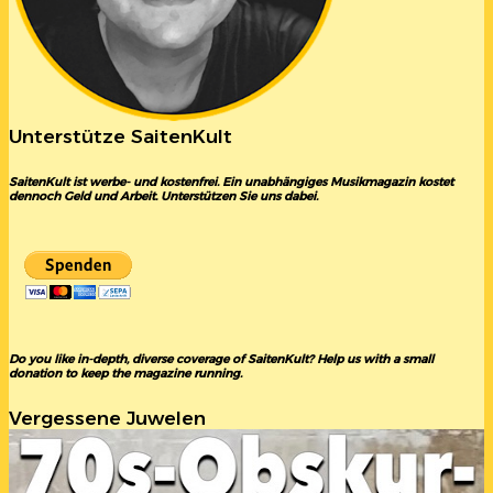
Unterstütze SaitenKult
SaitenKult ist werbe- und kostenfrei. Ein unabhängiges Musikmagazin kostet
dennoch Geld und Arbeit. Unterstützen Sie uns dabei.
Do you like in-depth, diverse coverage of SaitenKult? Help us with a small
donation to keep the magazine running.
Vergessene Juwelen