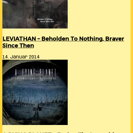
LEVIATHAN – Beholden To Nothing, Braver
Since Then
14. Januar 2014