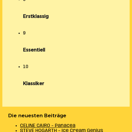
Erstklassig
9
Essentiell
10
Klassiker
Die neuesten Beiträge
CELINE CAIRO – Panacea
STEVE HOGARTH – Ice Cream Genius