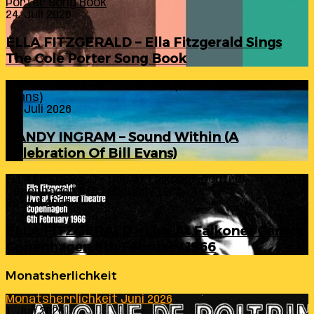
Porter Song Book
24. Juli 2026
ELLA FITZGERALD – Ella Fitzgerald Sings
The Cole Porter Song Book
RANDY INGRAM – Sound Within (A Celebration Of Bill
Evans)
24. Juli 2026
RANDY INGRAM – Sound Within (A
Celebration Of Bill Evans)
ELLA FITZGERALD – Live At Falkoner Centre
Copenhagen 6th February 1966
23. Juli 2026
ELLA FITZGERALD – Live At Falkoner Centre
Copenhagen 6th February 1966
Monatsherlichkeit
Monatsherrlichkeit Juni 2026
1. Juli 2026