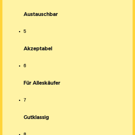
Austauschbar
5
Akzeptabel
6
Für Alleskäufer
7
Gutklassig
8