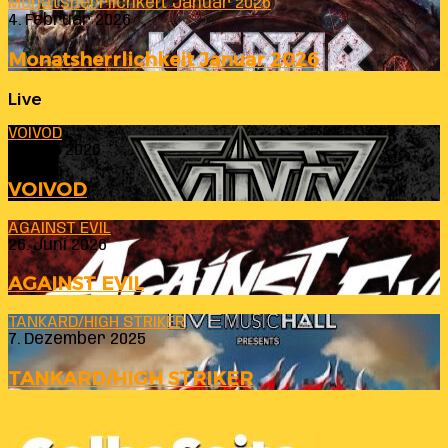
Monatsherrlichkeit Januar 2026
4. Februar 2026
Monatsherrlichkeit Januar 2026
Live
VOIVOD
23. Juli 2026
VOIVOD
AGAINST EVIL
26. Juni 2026
AGAINST EVIL
TANKARD/HIGH STRIKER
7. Dezember 2025
TANKARD/HIGH STRIKER