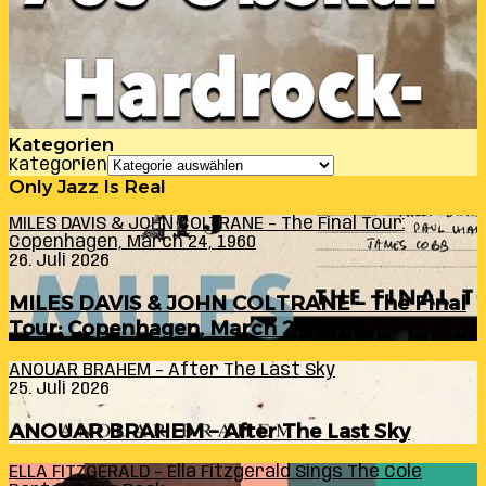
Kategorien
Kategorien
Only Jazz Is Real
MILES DAVIS & JOHN COLTRANE – The Final Tour:
Copenhagen, March 24, 1960
26. Juli 2026
MILES DAVIS & JOHN COLTRANE – The Final
Tour: Copenhagen, March 24, 1960
ANOUAR BRAHEM – After The Last Sky
25. Juli 2026
ANOUAR BRAHEM – After The Last Sky
ELLA FITZGERALD – Ella Fitzgerald Sings The Cole