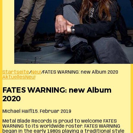
Startseite
/
Neu!
/
FATES WARNING: new Album 2020
Aktuelles
Neu!
FATES WARNING: new Album
2020
Michael Haifl
15. Februar 2019
Metal Blade Records is proud to welcome FATES
WARNING to its worldwide roster. FATES WARNING
began in the early 1980s playing a traditional style