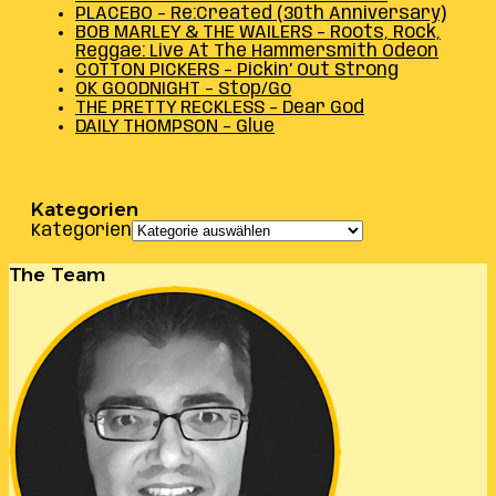
PLACEBO – Re:Created (30th Anniversary)
BOB MARLEY & THE WAILERS – Roots, Rock,
Reggae: Live At The Hammersmith Odeon
COTTON PICKERS – Pickin’ Out Strong
OK GOODNIGHT – Stop/Go
THE PRETTY RECKLESS – Dear God
DAILY THOMPSON – Glue
Kategorien
Kategorien
The Team