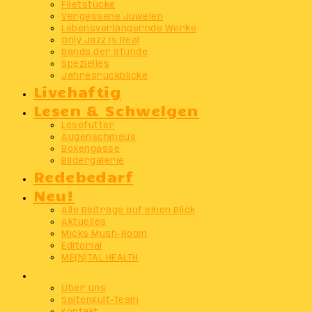
Filetstücke
Vergessene Juwelen
Lebensverlängernde Werke
Only Jazz Is Real
Bands der Stunde
Spezielles
Jahresrückblicke
Livehaftig
Lesen & Schwelgen
Lesefutter
Augenschmaus
Boxengasse
Bildergalerie
Redebedarf
Neu!
Alle Beiträge auf einen Blick
Aktuelles
Micks Mush-Room
Editorial
ME(N)TAL HEALTH
Info
Über uns
SaitenKult-Team