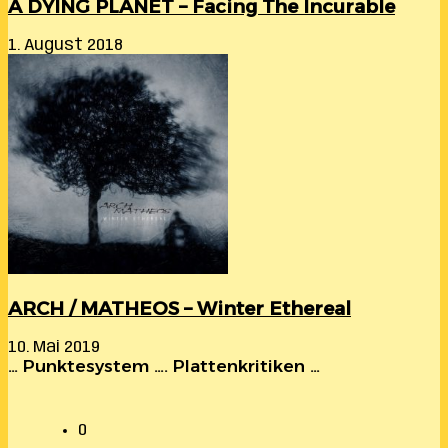
A DYING PLANET – Facing The Incurable
1. August 2018
ARCH / MATHEOS – Winter Ethereal
10. Mai 2019
… Punktesystem …. Plattenkritiken …
0