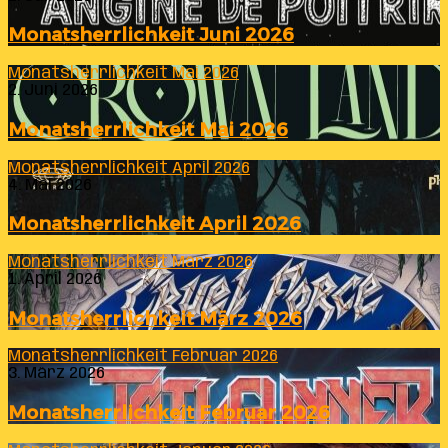
Monatsherrlichkeit Juni 2026
Monatsherrlichkeit Mai 2026
2. Juni 2026
Monatsherrlichkeit Mai 2026
Monatsherrlichkeit April 2026
4. Mai 2026
Monatsherrlichkeit April 2026
Monatsherrlichkeit März 2026
1. April 2026
Monatsherrlichkeit März 2026
Monatsherrlichkeit Februar 2026
3. März 2026
Monatsherrlichkeit Februar 2026