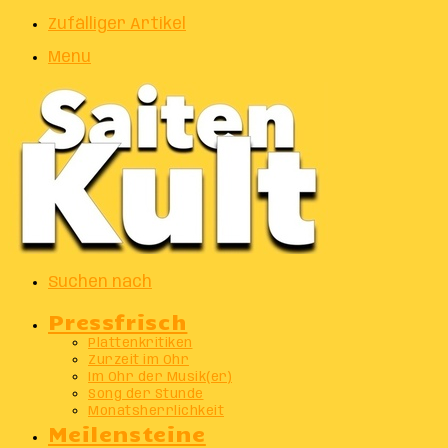
Zufälliger Artikel
Menu
Suchen nach
Pressfrisch
Plattenkritiken
Zurzeit im Ohr
Im Ohr der Musik(er)
Song der Stunde
Monatsherrlichkeit
Meilensteine