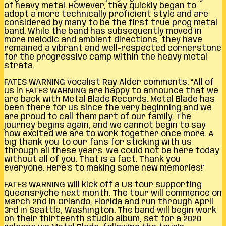
of heavy metal. However, they quickly began to
adopt a more technically proficient style and are
considered by many to be the first true prog metal
band. While the band has subsequently moved in
more melodic and ambient directions, they have
remained a vibrant and well-respected cornerstone
for the progressive camp within the heavy metal
strata.
FATES WARNING vocalist Ray Alder comments: “All of
us in FATES WARNING are happy to announce that we
are back with Metal Blade Records. Metal Blade has
been there for us since the very beginning and we
are proud to call them part of our family. The
journey begins again, and we cannot begin to say
how excited we are to work together once more. A
big thank you to our fans for sticking with us
through all these years. We could not be here today
without all of you. That is a fact. Thank you
everyone. Here’s to making some new memories!”
FATES WARNING will kick off a US tour supporting
Queensrÿche next month. The tour will commence on
March 2nd in Orlando, Florida and run through April
3rd in Seattle, Washington. The band will begin work
on their thirteenth studio album, set for a 2020