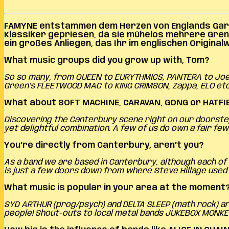
FAMYNE entstammen
dem Herzen von Englands Gart
Klassiker gepriesen, da sie mühelos mehrere Gre
ein großes Anliegen, das Ihr im englischen Origina
What music groups did you grow up with, Tom?
So so many, from QUEEN to EURYTHMICS, PANTERA to Joe S
Green’s FLEETWOOD MAC to KING CRIMSON, Zappa, ELO etc
What about SOFT MACHINE, CARAVAN, GONG or HATFI
Discovering the Canterbury scene right on our doorstep 
yet delightful combination. A few of us do own a fair 
You’re directly from Canterbury, aren’t you?
As a band we are based in Canterbury, although each of 
is just a few doors down from where Steve Hillage used t
What music is popular in your area at the moment
SYD ARTHUR (prog/psych) and DELTA SLEEP (math rock) are
people! Shout-outs to local metal bands JUKEBOX MONKE