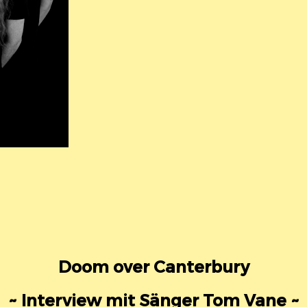
Doom over Canterbury
~ Interview mit Sänger Tom Vane ~