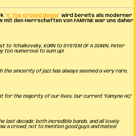
k ´
II: The Ground Below
´ wird bereits als moderner
ew mit den Herrschaften von FAMYNE war uns daher
lst to Tchaikovsky, KORN to SYSTEM OF A DOWN, Peter
ay too numerous to sum up!
h the sincerity of jazz has always seemed a very rare,
t for the majority of our lives. Our current “Famyne HQ”
last decade; both incredible bands, and all lovely
aw a crowd, not to mention good guys and mates!