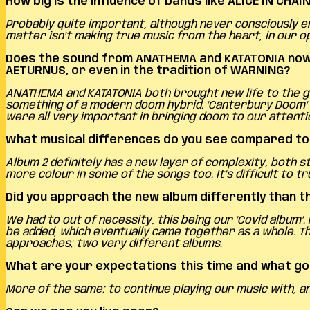
How big is the influence of bands like ALICE IN CH
Probably quite important, although never consciously en
matter isn’t making true music from the heart, in our op
Does the sound from ANATHEMA and KATATONIA now p
AETURNUS, or even in the tradition of WARNING?
ANATHEMA and KATATONIA both brought new life to the ge
something of a modern doom hybrid. ‘Canterbury Doom’ i
were all very important in bringing doom to our attenti
What musical differences do you see compared t
Album 2 definitely has a new layer of complexity, both 
more colour in some of the songs too. It’s difficult to tru
Did you approach the new album differently than t
We had to out of necessity, this being our ‘Covid album’
be added, which eventually came together as a whole. The
approaches; two very different albums.
What are your expectations this time and what go
More of the same; to continue playing our music with, a