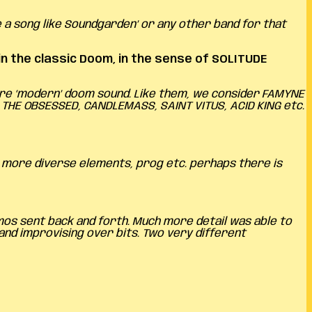
 a song like Soundgarden’ or any other band for that
 the classic Doom, in the sense of SOLITUDE
more ‘modern’ doom sound. Like them, we consider FAMYNE
, THE OBSESSED, CANDLEMASS, SAINT VITUS, ACID KING etc.
es more diverse elements, prog etc. perhaps there is
emos sent back and forth. Much more detail was able to
 and improvising over bits. Two very different