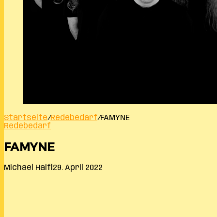
Startseite
/
Redebedarf
/
FAMYNE
Redebedarf
FAMYNE
Michael Haifl
29. April 2022