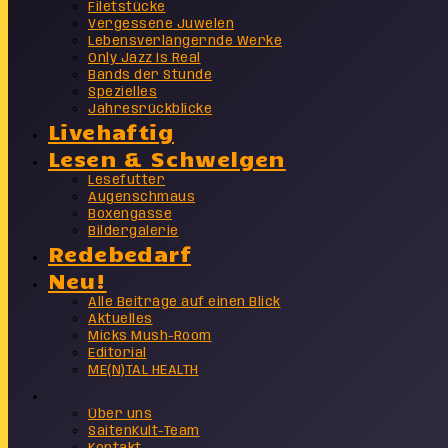
Filetstücke
Vergessene Juwelen
Lebensverlängernde Werke
Only Jazz Is Real
Bands der Stunde
Spezielles
Jahresrückblicke
Livehaftig
Lesen & Schwelgen
Lesefutter
Augenschmaus
Boxengasse
Bildergalerie
Redebedarf
Neu!
Alle Beiträge auf einen Blick
Aktuelles
Micks Mush-Room
Editorial
ME(N)TAL HEALTH
Info
Über uns
SaitenKult-Team