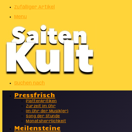
Zufälliger Artikel
Menu
Suchen nach
Pressfrisch
Plattenkritiken
Zurzeit im Ohr
Im Ohr der Musik(er)
Song der Stunde
Monatsherrlichkeit
Meilensteine