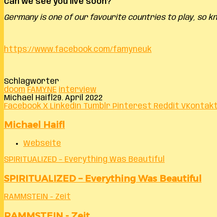
Can we see you live soon?
Germany is one of our favourite countries to play, so 
https://www.facebook.com/famyneuk
Schlagwörter
doom
FAMYNE
interview
Michael Haifl
29. April 2022
Facebook
X
LinkedIn
Tumblr
Pinterest
Reddit
VKontak
Michael Haifl
Webseite
SPIRITUALIZED – Everything Was Beautiful
SPIRITUALIZED – Everything Was Beautiful
RAMMSTEIN - Zeit
RAMMSTEIN - Zeit