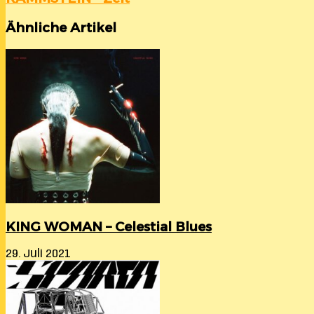
Ähnliche Artikel
KING WOMAN – Celestial Blues
29. Juli 2021