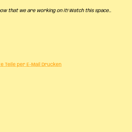
know
that we are working on it! Watch this space…
te
Teile per E-Mail
Drucken