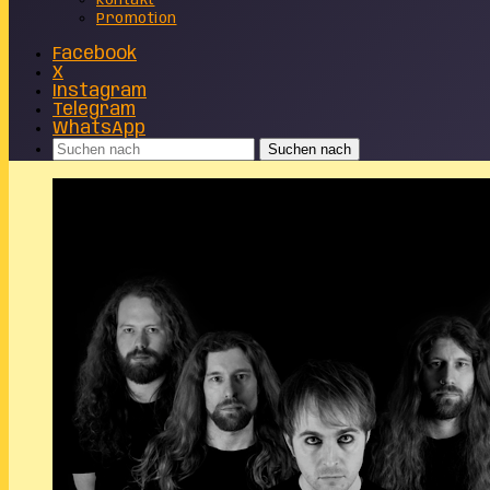
Kontakt
Promotion
Facebook
X
Instagram
Telegram
WhatsApp
Suchen nach