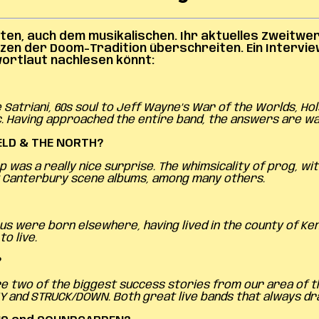
en, auch dem musikalischen. Ihr aktuelles Zweitwer
nzen der Doom-Tradition überschreiten.
Ein Intervi
lwortlaut nachlesen könnt:
atriani, 60s soul to Jeff Wayne’s War of the Worlds, Ho
. Having approached the entire band, the answers are w
ELD & THE NORTH?
was a really nice surprise. The whimsicality of prog, wit
few Canterbury scene albums, among many others.
us were born elsewhere, having lived in the county of Ken
o live.
?
 two of the biggest success stories from our area of the 
Y and STRUCK/DOWN. Both great live bands that always dr