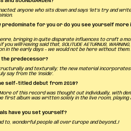
AINS and SOUNDGARDEN?
acted; anyone who sits down and says ‘let’s try and write
inion.
redominate for you or do you see yourself more in
nre, bringing in quite disparate influences to craft a 
f you will! Having said that, SOLITUDE AETURNUS, WARNING
on in the early days – we would not be here without them.
o the predecessor?
structurally and texturally; the new material incorporat
ly say from the ‘inside’.
he self-titled debut from 2018?
. More of this record was thought out individually, with d
 first album was written solely in the live room, playing
als have you set yourself?
nd to, wonderful people all over Europe and beyond…!