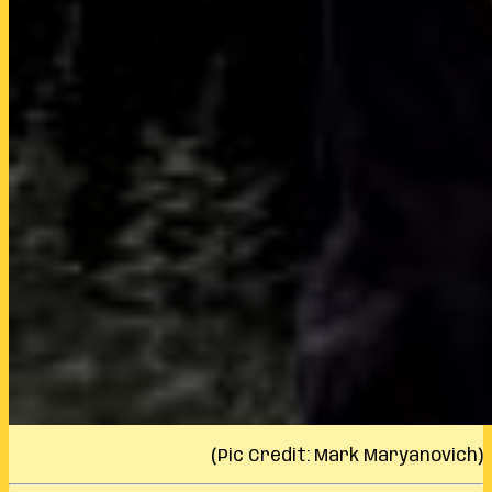
(Pic Credit: Mark Maryanovich)