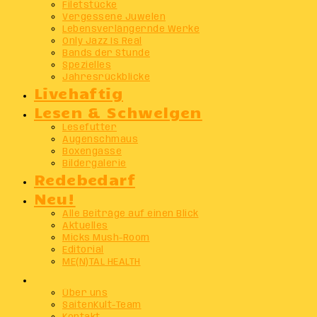
Filetstücke
Vergessene Juwelen
Lebensverlängernde Werke
Only Jazz Is Real
Bands der Stunde
Spezielles
Jahresrückblicke
Livehaftig
Lesen & Schwelgen
Lesefutter
Augenschmaus
Boxengasse
Bildergalerie
Redebedarf
Neu!
Alle Beiträge auf einen Blick
Aktuelles
Micks Mush-Room
Editorial
ME(N)TAL HEALTH
Info
Über uns
SaitenKult-Team