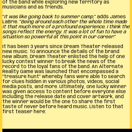
of the band while exploring new territory as
musicians and as friends.
“
It was like going back to summer camp,
” adds James
LaBrie. “
Being around each other the whole time made
it that much more of a profound experience. I think the
songs reflect the energy. It was a lot of fun to have a
situation so powerful at this point in our career.
”
It has been 3 years since Dream Theater released
new music. To announce the details of the brand
new album, Dream Theater enlisted the help of one
lucky contest winner to break the news of the
record to the loyal fans of the band. An Alternate
Reality Game was launched that encompassed a
“treasure hunt” whereby fans were able to search
for clues hidden in various photos, videos, social
media posts, and more. Ultimately, one lucky winner
was given access to content before everyone else
including the release date and cover artwork, and
the winner would be the one to share the first
taste of never before heard music. Listen to that
first teaser here: