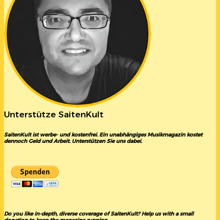
Unterstütze SaitenKult
SaitenKult ist werbe- und kostenfrei. Ein unabhängiges Musikmagazin kostet
dennoch Geld und Arbeit. Unterstützen Sie uns dabei.
Do you like in-depth, diverse coverage of SaitenKult? Help us with a small