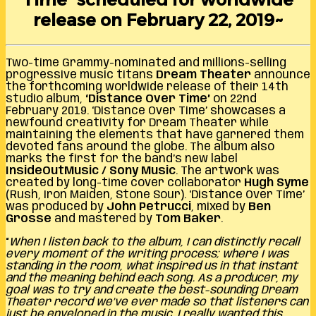
release on February 22, 2019~
Two-time Grammy-nominated and millions-selling
progressive music titans
Dream Theater
announce
the forthcoming worldwide release of their 14th
studio album,
‘Distance Over Time’
on 22nd
February 2019. ‘Distance Over Time’ showcases a
newfound creativity for Dream Theater while
maintaining the elements that have garnered them
devoted fans around the globe. The album also
marks the first for the band’s new label
InsideOutMusic / Sony Music
. The artwork was
created by long-time cover collaborator
Hugh Syme
(Rush, Iron Maiden, Stone Sour). ‘Distance Over Time’
was produced by
John Petrucci
, mixed by
Ben
Grosse
and mastered by
Tom Baker
.
“
When I listen back to the album, I can distinctly recall
every moment of the writing process; where I was
standing in the room, what inspired us in that instant
and the meaning behind each song. As a producer, my
goal was to try and create the best-sounding Dream
Theater record we’ve ever made so that listeners can
just be enveloped in the music. I really wanted this