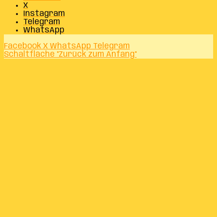
X
Instagram
Telegram
WhatsApp
Facebook
X
WhatsApp
Telegram
Schaltfläche "Zurück zum Anfang"