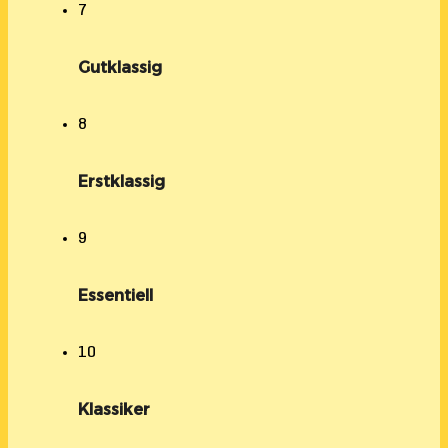
7
Gutklassig
8
Erstklassig
9
Essentiell
10
Klassiker