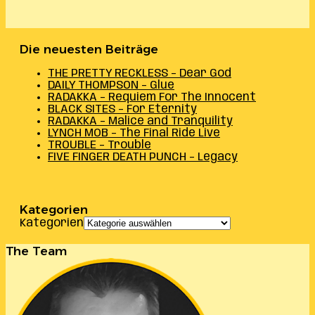
Die neuesten Beiträge
THE PRETTY RECKLESS – Dear God
DAILY THOMPSON – Glue
RADAKKA – Requiem For The Innocent
BLACK SITES – For Eternity
RADAKKA – Malice and Tranquility
LYNCH MOB – The Final Ride Live
TROUBLE – Trouble
FIVE FINGER DEATH PUNCH – Legacy
Kategorien
Kategorien
The Team