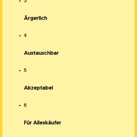
3
Ärgerlich
4
Austauschbar
5
Akzeptabel
6
Für Alleskäufer