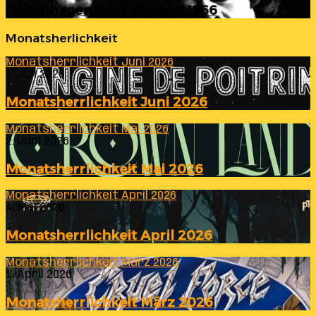
Copenhagen 6th February 1966
Monatsherlichkeit
Monatsherrlichkeit Juni 2026
1. Juli 2026
Monatsherrlichkeit Juni 2026
Monatsherrlichkeit Mai 2026
2. Juni 2026
Monatsherrlichkeit Mai 2026
Monatsherrlichkeit April 2026
4. Mai 2026
Monatsherrlichkeit April 2026
Monatsherrlichkeit März 2026
1. April 2026
Monatsherrlichkeit März 2026