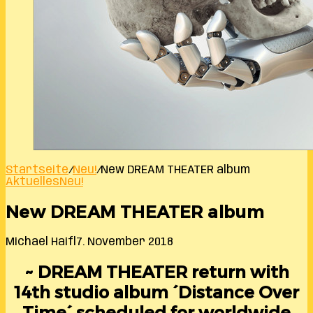
Startseite
/
Neu!
/
New DREAM THEATER album
Aktuelles
Neu!
New DREAM THEATER album
Michael Haifl
7. November 2018
~ DREAM THEATER return with
14th studio album ´Distance Over
Time´ scheduled for worldwide