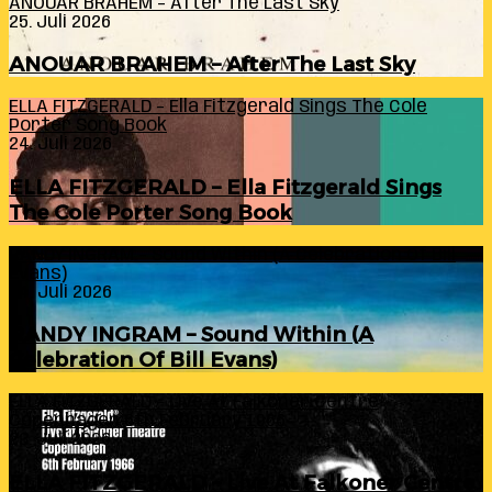
ANOUAR BRAHEM – After The Last Sky
25. Juli 2026
ANOUAR BRAHEM – After The Last Sky
ELLA FITZGERALD – Ella Fitzgerald Sings The Cole
Porter Song Book
24. Juli 2026
ELLA FITZGERALD – Ella Fitzgerald Sings
The Cole Porter Song Book
RANDY INGRAM – Sound Within (A Celebration Of Bill
Evans)
24. Juli 2026
RANDY INGRAM – Sound Within (A
Celebration Of Bill Evans)
ELLA FITZGERALD – Live At Falkoner Centre
Copenhagen 6th February 1966
23. Juli 2026
ELLA FITZGERALD – Live At Falkoner Centre