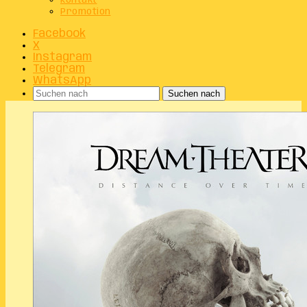
Kontakt
Promotion
Facebook
X
Instagram
Telegram
WhatsApp
Suchen nach