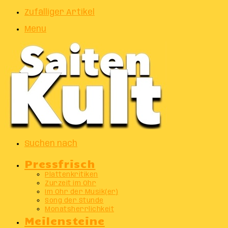
Zufälliger Artikel
Menu
Suchen nach
Pressfrisch
Plattenkritiken
Zurzeit im Ohr
Im Ohr der Musik(er)
Song der Stunde
Monatsherrlichkeit
Meilensteine