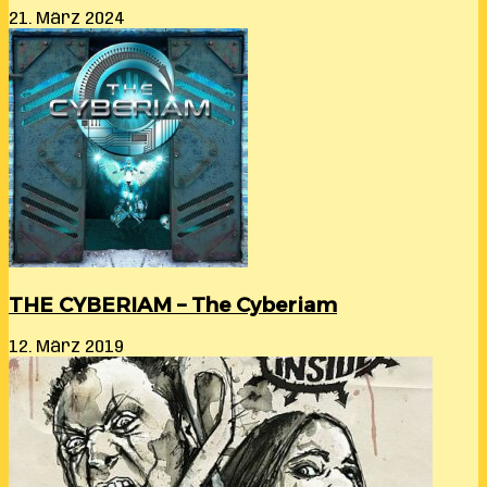
21. März 2024
THE CYBERIAM – The Cyberiam
12. März 2019