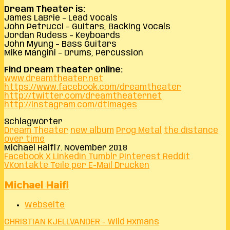
Dream Theater is:
James LaBrie – Lead Vocals
John Petrucci – Guitars, Backing Vocals
Jordan Rudess – Keyboards
John Myung – Bass Guitars
Mike Mangini – Drums, Percussion
Find Dream Theater online:
www.dreamtheater.net
https://www.facebook.com/dreamtheater
http://twitter.com/dreamtheaternet
http://instagram.com/dtimages
Schlagwörter
Dream Theater
new album
Prog Metal
the distance
over time
Michael Haifl
7. November 2018
Facebook
X
LinkedIn
Tumblr
Pinterest
Reddit
VKontakte
Teile per E-Mail
Drucken
Michael Haifl
Webseite
CHRISTIAN KJELLVANDER - Wild Hxmans