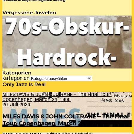
donation to keep the magazine running.
Vergessene Juwelen
Kategorien
Kategorien
Only Jazz Is Real
MILES DAVIS & JOHN COLTRANE – The Final Tour:
Copenhagen, March 24, 1960
26. Juli 2026
MILES DAVIS & JOHN COLTRANE – The Final
Tour: Copenhagen, March 24, 1960