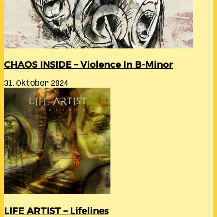
CHAOS INSIDE – Violence In B-Minor
31. Oktober 2024
LIFE ARTIST – Lifelines