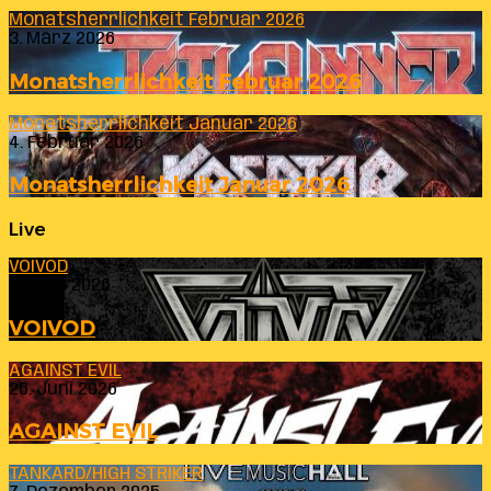
Monatsherrlichkeit Februar 2026
3. März 2026
Monatsherrlichkeit Februar 2026
Monatsherrlichkeit Januar 2026
4. Februar 2026
Monatsherrlichkeit Januar 2026
Live
VOIVOD
23. Juli 2026
VOIVOD
AGAINST EVIL
26. Juni 2026
AGAINST EVIL
TANKARD/HIGH STRIKER