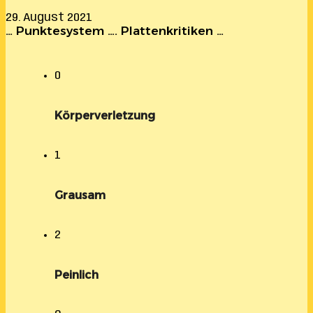
29. August 2021
… Punktesystem …. Plattenkritiken …
0
Körperverletzung
1
Grausam
2
Peinlich