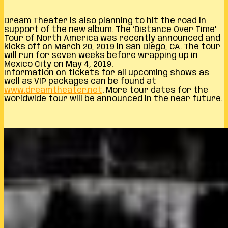
Dream Theater is also planning to hit the road in
support of the new album. The ‘Distance Over Time’
Tour of North America was recently announced and
kicks off on March 20, 2019 in San Diego, CA. The tour
will run for seven weeks before wrapping up in
Mexico City on May 4, 2019.
Information on tickets for all upcoming shows as
well as VIP packages can be found at
www.dreamtheater.net
. More tour dates for the
worldwide tour will be announced in the near future.