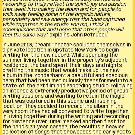
recording to truly reflect the spirit, joy and passion
that went into making the album and for people to
walk away feeling some of the organic nature,
personality and raw energy that the band captured
while together in the studio. For me, I think it
accomplishes that and I hope that other people will
feel the same way,
” explains John Petrucci.
In June 2018, Dream Theater secluded themselves in
a private location in upstate New York to begin
writing for the new record. While spending the
summer living together in the property’s adjacent
residence, the band spent their days and nights
crafting the music that would make up the new
album in the ‘Yonderbarn’; a beautiful and spacious
barn that had been meticulously transformed into a
state-of-the art film and recording studio. Following
an intense & extremely productive period of group
writing sessions and wanting to retain the magic
that was captured in this scenic and inspiring
location, they decided to record the album in the
very room they had all convened to write together
in. Living together during the writing and recording
for ‘Distance Over Time’ marked another first for
the band’s 33-year career. The result is a heavier
collection of songs that showcases the early roots