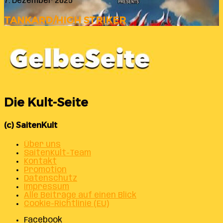
7. Dezember 2025
TANKARD/HIGH STRIKER
Die Kult-Seite
(c) SaitenKult
Über uns
SaitenKult-Team
Kontakt
Promotion
Datenschutz
Impressum
Alle Beiträge auf einen Blick
Cookie-Richtlinie (EU)
Facebook