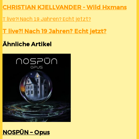
CHRISTIAN KJELLVANDER - Wild Hxmans
T live?! Nach 19 Jahren? Echt jetzt?
T live?! Nach 19 Jahren? Echt jetzt?
Ähnliche Artikel
NOSPŪN – Opus