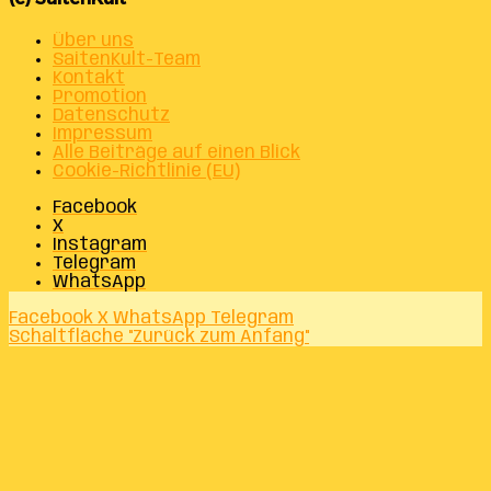
Über uns
SaitenKult-Team
Kontakt
Promotion
Datenschutz
Impressum
Alle Beiträge auf einen Blick
Cookie-Richtlinie (EU)
Facebook
X
Instagram
Telegram
WhatsApp
Facebook
X
WhatsApp
Telegram
Schaltfläche "Zurück zum Anfang"