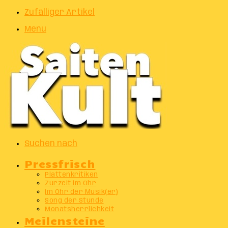
Zufälliger Artikel
Menu
Suchen nach
Pressfrisch
Plattenkritiken
Zurzeit im Ohr
Im Ohr der Musik(er)
Song der Stunde
Monatsherrlichkeit
Meilensteine