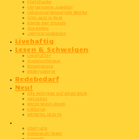
Filetstücke
Vergessene Juwelen
Lebensverlängernde Werke
Only Jazz Is Real
Bands der Stunde
Spezielles
Jahresrückblicke
Livehaftig
Lesen & Schwelgen
Lesefutter
Augenschmaus
Boxengasse
Bildergalerie
Redebedarf
Neu!
Alle Beiträge auf einen Blick
Aktuelles
Micks Mush-Room
Editorial
ME(N)TAL HEALTH
Info
Über uns
SaitenKult-Team