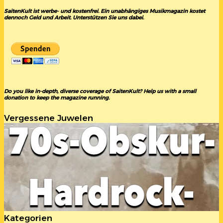
SaitenKult ist werbe- und kostenfrei. Ein unabhängiges Musikmagazin kostet
dennoch Geld und Arbeit. Unterstützen Sie uns dabei.
Do you like in-depth, diverse coverage of SaitenKult? Help us with a small
donation to keep the magazine running.
Vergessene Juwelen
Kategorien