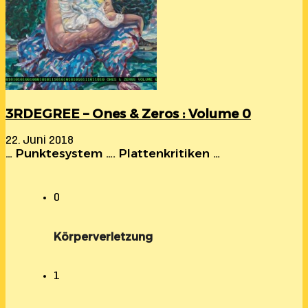
3RDEGREE – Ones & Zeros : Volume 0
22. Juni 2018
… Punktesystem …. Plattenkritiken …
0
Körperverletzung
1