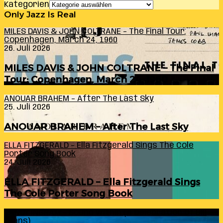
Kategorien
Only Jazz Is Real
MILES DAVIS & JOHN COLTRANE – The Final Tour:
Copenhagen, March 24, 1960
26. Juli 2026
MILES DAVIS & JOHN COLTRANE – The Final
Tour: Copenhagen, March 24, 1960
ANOUAR BRAHEM – After The Last Sky
25. Juli 2026
ANOUAR BRAHEM – After The Last Sky
ELLA FITZGERALD – Ella Fitzgerald Sings The Cole
Porter Song Book
24. Juli 2026
ELLA FITZGERALD – Ella Fitzgerald Sings
The Cole Porter Song Book
RANDY INGRAM – Sound Within (A Celebration Of Bill
Evans)