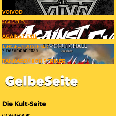
23. Juli 2026
VOIVOD
AGAINST EVIL
26. Juni 2026
AGAINST EVIL
TANKARD/HIGH STRIKER
7. Dezember 2025
TANKARD/HIGH STRIKER
Die Kult-Seite
(c) SaitenKult