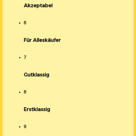
Akzeptabel
6
Für Alleskäufer
7
Gutklassig
8
Erstklassig
9