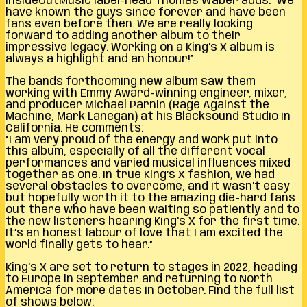
InsideOutMusic label-head Thomas Waber adds: “We
have known the guys since forever and have been
fans even before then. We are really looking
forward to adding another album to their
impressive legacy. Working on a King’s X album is
always a highlight and an honour!”
The bands forthcoming new album saw them
working with Emmy Award-winning engineer, mixer,
and producer Michael Parnin (Rage Against the
Machine, Mark Lanegan) at his Blacksound Studio in
California. He comments:
“I am very proud of the energy and work put into
this album, especially of all the different vocal
performances and varied musical influences mixed
together as one. In true King’s X fashion, we had
several obstacles to overcome, and it wasn’t easy
but hopefully worth it to the amazing die-hard fans
out there who have been waiting so patiently and to
the new listeners hearing King’s X for the first time.
It’s an honest labour of love that I am excited the
world finally gets to hear.”
King’s X are set to return to stages in 2022, heading
to Europe in September and returning to North
America for more dates in October. Find the full list
of shows below: