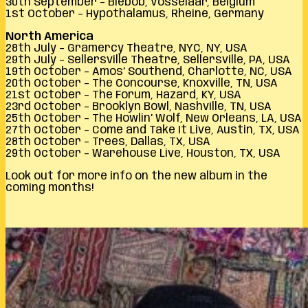
30th September – Biebob, Vosselaar, Belgium
1st October – Hypothalamus, Rheine, Germany
North America
28th July – Gramercy Theatre, NYC, NY, USA
29th July – Sellersville Theatre, Sellersville, PA, USA
19th October – Amos’ Southend, Charlotte, NC, USA
20th October – The Concourse, Knoxville, TN, USA
21st October – The Forum, Hazard, KY, USA
23rd October – Brooklyn Bowl, Nashville, TN, USA
25th October – The Howlin’ Wolf, New Orleans, LA, USA
27th October – Come and Take It Live, Austin, TX, USA
28th October – Trees, Dallas, TX, USA
29th October – Warehouse Live, Houston, TX, USA
Look out for more info on the new album in the
coming months!