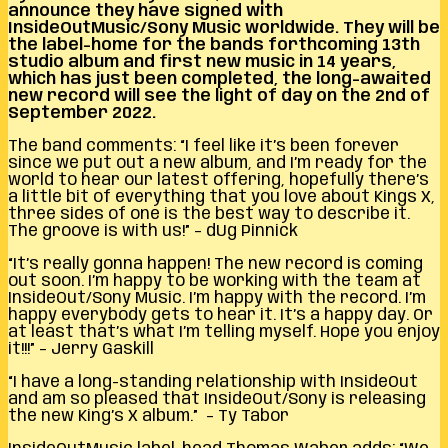
announce they have signed with
InsideOutMusic/Sony Music worldwide. They will be
the label-home for the bands forthcoming 13th
studio album and first new music in 14 years,
which has just been completed, the long-awaited
new record will see the light of day on the 2nd of
September 2022.
The band comments: “I feel like it’s been forever
since we put out a new album, and I’m ready for the
world to hear our latest offering, hopefully there’s
a little bit of everything that you love about Kings X,
three sides of one is the best way to describe it.
The groove is with us!” – dUg Pinnick
“It’s really gonna happen! The new record is coming
out soon. I’m happy to be working with the team at
InsideOut/Sony Music. I’m happy with the record. I’m
happy everybody gets to hear it. It’s a happy day. Or
at least that’s what I’m telling myself. Hope you enjoy
it!!!” – Jerry Gaskill
“I have a long-standing relationship with InsideOut
and am so pleased that InsideOut/Sony is releasing
the new King’s X album.” – Ty Tabor