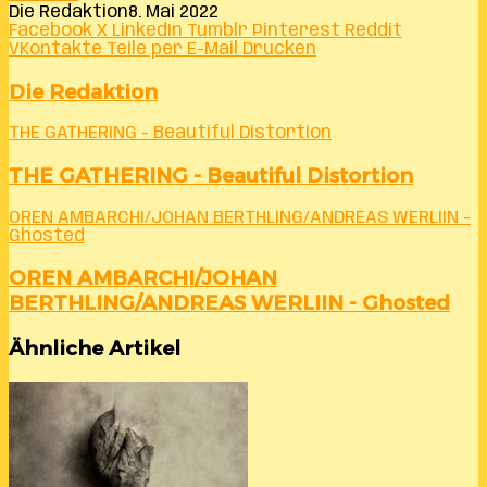
Die Redaktion
8. Mai 2022
Facebook
X
LinkedIn
Tumblr
Pinterest
Reddit
VKontakte
Teile per E-Mail
Drucken
Die Redaktion
THE GATHERING - Beautiful Distortion
THE GATHERING - Beautiful Distortion
OREN AMBARCHI/JOHAN BERTHLING/ANDREAS WERLIIN -
Ghosted
OREN AMBARCHI/JOHAN
BERTHLING/ANDREAS WERLIIN - Ghosted
Ähnliche Artikel