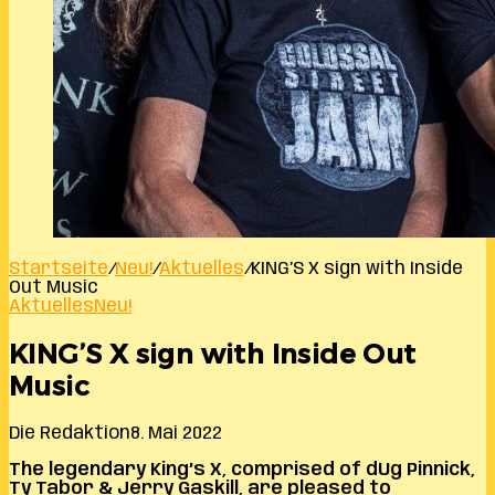
Startseite
/
Neu!
/
Aktuelles
/
KING’S X sign with Inside
Out Music
Aktuelles
Neu!
KING’S X sign with Inside Out
Music
Die Redaktion
8. Mai 2022
The legendary King’s X, comprised of dUg Pinnick,
Ty Tabor & Jerry Gaskill, are pleased to