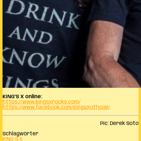
KING’S X online:
https://www.kingsxrocks.com/
https://www.facebook.com/KingsXofficial/
Pic: Derek Soto
Schlagwörter
KING´S X