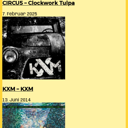
CIRCU5 – Clockwork Tulpa
7. Februar 2025
KXM – KXM
13. Juni 2014