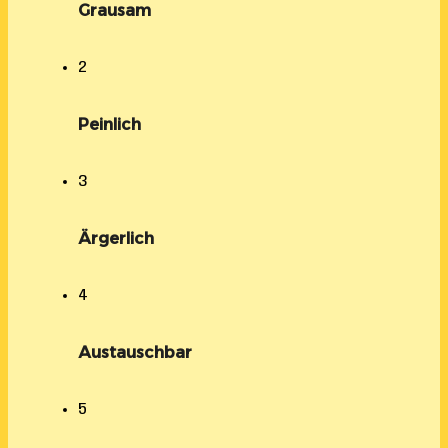
Grausam
2
Peinlich
3
Ärgerlich
4
Austauschbar
5