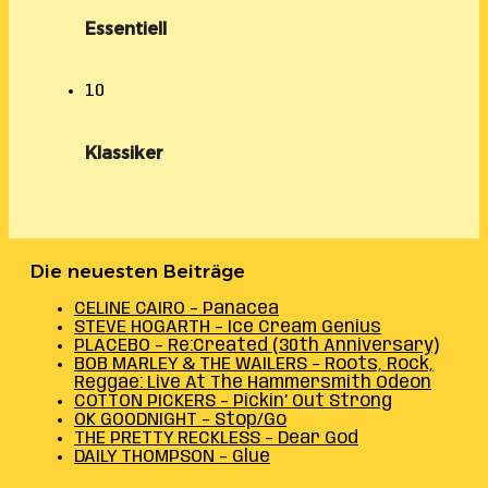
Essentiell
10
Klassiker
Die neuesten Beiträge
CELINE CAIRO – Panacea
STEVE HOGARTH – Ice Cream Genius
PLACEBO – Re:Created (30th Anniversary)
BOB MARLEY & THE WAILERS – Roots, Rock,
Reggae: Live At The Hammersmith Odeon
COTTON PICKERS – Pickin’ Out Strong
OK GOODNIGHT – Stop/Go
THE PRETTY RECKLESS – Dear God
DAILY THOMPSON – Glue