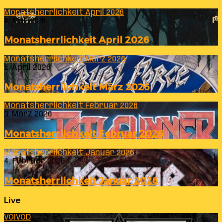
Monatsherrlichkeit April 2026
4. Mai 2026
Monatsherrlichkeit April 2026
Monatsherrlichkeit März 2026
1. April 2026
Monatsherrlichkeit März 2026
Monatsherrlichkeit Februar 2026
3. März 2026
Monatsherrlichkeit Februar 2026
Monatsherrlichkeit Januar 2026
4. Februar 2026
Monatsherrlichkeit Januar 2026
Live
VOIVOD