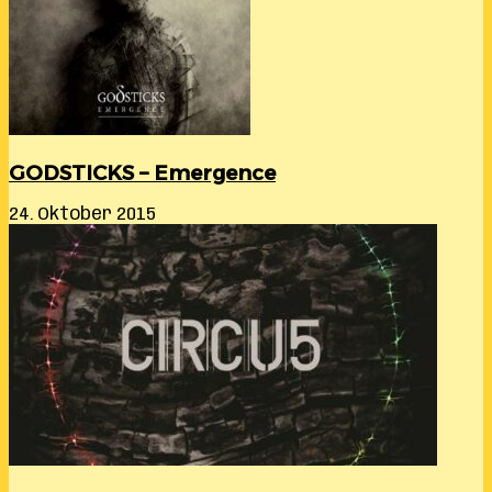
GODSTICKS – Emergence
24. Oktober 2015