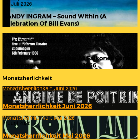
24. Juli 2026
RANDY INGRAM – Sound Within (A
Celebration Of Bill Evans)
ELLA FITZGERALD – Live At Falkoner Centre
Copenhagen 6th February 1966
23. Juli 2026
ELLA FITZGERALD – Live At Falkoner Centre
Copenhagen 6th February 1966
Monatsherlichkeit
Monatsherrlichkeit Juni 2026
1. Juli 2026
Monatsherrlichkeit Juni 2026
Monatsherrlichkeit Mai 2026
2. Juni 2026
Monatsherrlichkeit Mai 2026