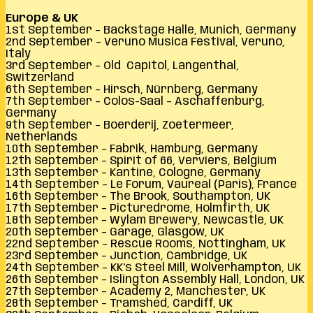
Europe & UK
1st September – Backstage Halle, Munich, Germany
2nd September – Veruno Musica Festival, Veruno,
Italy
3rd September – Old Capitol, Langenthal,
Switzerland
6th September – Hirsch, Nürnberg, Germany
7th September – Colos-Saal – Aschaffenburg,
Germany
9th September – Boerderij, Zoetermeer,
Netherlands
10th September – Fabrik, Hamburg, Germany
12th September – Spirit of 66, Verviers, Belgium
13th September – Kantine, Cologne, Germany
14th September – Le Forum, Vaureal (Paris), France
16th September – The Brook, Southampton, UK
17th September – Picturedrome, Holmfirth, UK
18th September – Wylam Brewery, Newcastle, UK
20th September – Garage, Glasgow, UK
22nd September – Rescue Rooms, Nottingham, UK
23rd September – Junction, Cambridge, UK
24th September – KK’s Steel Mill, Wolverhampton, UK
26th September – Islington Assembly Hall, London, UK
27th September – Academy 2, Manchester, UK
28th September – Tramshed, Cardiff, UK