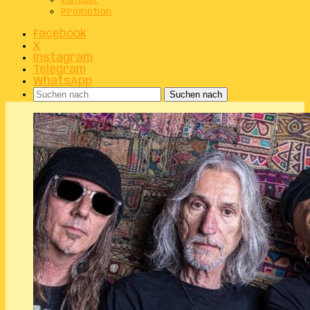
Kontakt
Promotion
Facebook
X
Instagram
Telegram
WhatsApp
Suchen nach