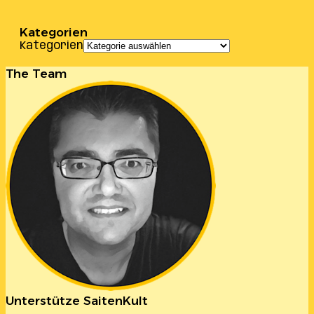
Kategorien
Kategorien
The Team
Unterstütze SaitenKult