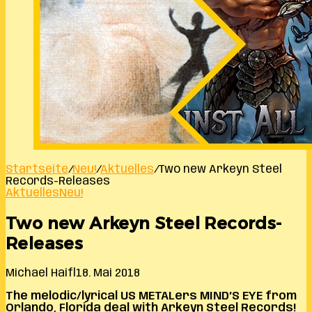
Startseite
/
Neu!
/
Aktuelles
/
Two new Arkeyn Steel
Records-Releases
Aktuelles
Neu!
Two new Arkeyn Steel Records-
Releases
Michael Haifl
18. Mai 2018
The melodic/lyrical US METALers MIND’S EYE from
Orlando, Florida deal with Arkeyn Steel Records!