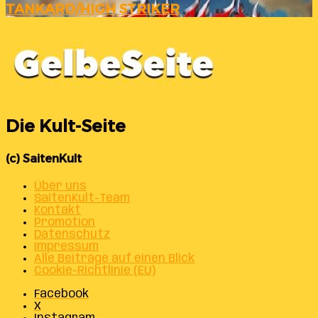
TANKARD/HIGH STRIKER
Die Kult-Seite
(c) SaitenKult
Über uns
SaitenKult-Team
Kontakt
Promotion
Datenschutz
Impressum
Alle Beiträge auf einen Blick
Cookie-Richtlinie (EU)
Facebook
X