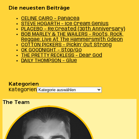
Die neuesten Beiträge
CELINE CAIRO – Panacea
STEVE HOGARTH – Ice Cream Genius
PLACEBO – Re:Created (30th Anniversary)
BOB MARLEY & THE WAILERS – Roots, Rock,
Reggae: Live At The Hammersmith Odeon
COTTON PICKERS – Pickin’ Out Strong
OK GOODNIGHT – Stop/Go
THE PRETTY RECKLESS – Dear God
DAILY THOMPSON – Glue
Kategorien
Kategorien
The Team