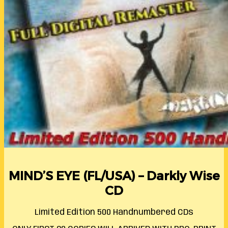
MIND’S EYE (FL/USA) – Darkly Wise
CD
Limited Edition 500 Handnumbered CDs