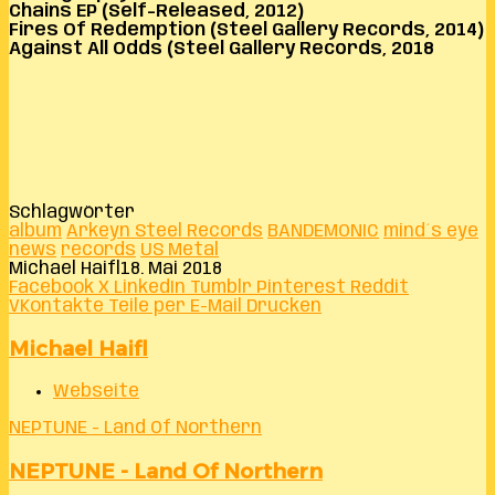
Chains EP (Self-Released, 2012)
Fires Of Redemption (Steel Gallery Records, 2014)
Against All Odds (Steel Gallery Records, 2018
Schlagwörter
album
Arkeyn Steel Records
BANDEMONIC
mind´s eye
news
records
US Metal
Michael Haifl
18. Mai 2018
Facebook
X
LinkedIn
Tumblr
Pinterest
Reddit
VKontakte
Teile per E-Mail
Drucken
Michael Haifl
Webseite
NEPTUNE - Land Of Northern
NEPTUNE - Land Of Northern