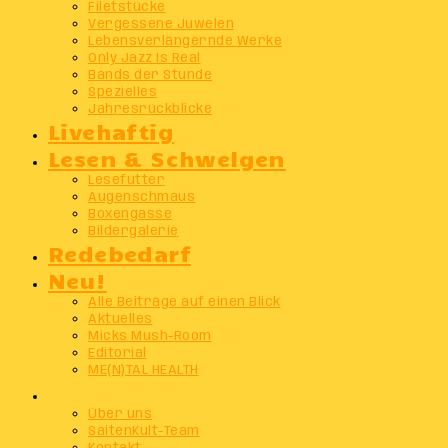
Filetstücke
Vergessene Juwelen
Lebensverlängernde Werke
Only Jazz Is Real
Bands der Stunde
Spezielles
Jahresrückblicke
Livehaftig
Lesen & Schwelgen
Lesefutter
Augenschmaus
Boxengasse
Bildergalerie
Redebedarf
Neu!
Alle Beiträge auf einen Blick
Aktuelles
Micks Mush-Room
Editorial
ME(N)TAL HEALTH
Info
Über uns
SaitenKult-Team