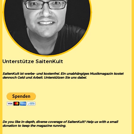
Unterstütze SaitenKult
SaitenKult ist werbe- und kostenfrei. Ein unabhängiges Musikmagazin kostet
dennoch Geld und Arbeit. Unterstützen Sie uns dabei.
Do you like in-depth, diverse coverage of SaitenKult? Help us with a small
donation to keep the magazine running.