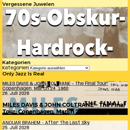
Vergessene Juwelen
Kategorien
Kategorien
Only Jazz Is Real
MILES DAVIS & JOHN COLTRANE – The Final Tour:
Copenhagen, March 24, 1960
26. Juli 2026
MILES DAVIS & JOHN COLTRANE – The Final
Tour: Copenhagen, March 24, 1960
ANOUAR BRAHEM – After The Last Sky
25. Juli 2026