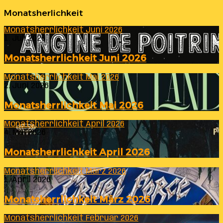
Monatsherlichkeit
Monatsherrlichkeit Juni 2026
1. Juli 2026
Monatsherrlichkeit Juni 2026
Monatsherrlichkeit Mai 2026
2. Juni 2026
Monatsherrlichkeit Mai 2026
Monatsherrlichkeit April 2026
4. Mai 2026
Monatsherrlichkeit April 2026
Monatsherrlichkeit März 2026
1. April 2026
Monatsherrlichkeit März 2026
Monatsherrlichkeit Februar 2026