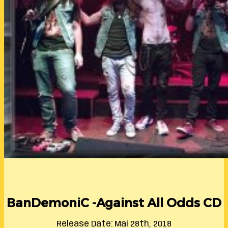
BanDemoniC -Against All Odds CD
Release Date: Mai 28th, 2018