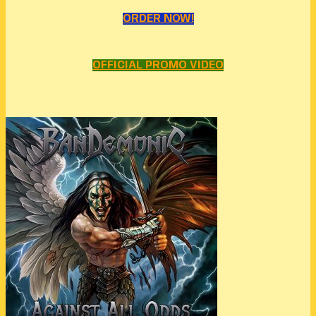
ORDER NOW!
OFFICIAL PROMO VIDEO