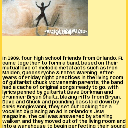
In 1989, four high school friends from Orlando, FL
came together to form a band, based on their
mutual love of melodic metal acts such as Iron
Maiden, Queensrÿche & Fates Warning. After
years of Friday night practices in the living room
of guitarist Chuck McMenamin parents, the band
had a cache of original songs ready to go. With
lyrics penned by guitarist Dave Borkman and
drummer Bryan Shultz, blazing riffs from Bryan,
Dave and Chuck and pounding bass laid down by
Chris Bongiovanni, they set out looking for a
vocalist by placing an ad in Orlando’s JAM
magazine. The call was answered by Sterling
Walker, and they moved out of the living room and
into a warehouse to begin perfecting their sound