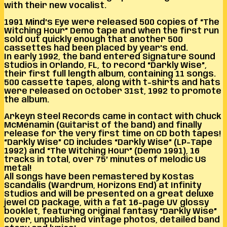
with their new vocalist.
1991 Mind’s Eye were released 500 copies of “The
Witching Hour” Demo tape and when the first run
sold out quickly enough that another 500
cassettes had been placed by year’s end.
In early 1992, the band entered Signature Sound
Studios in Orlando, FL, to record “Darkly Wise”,
their first full length album, containing 11 songs.
500 cassette tapes, along with t-shirts and hats
were released on October 31st, 1992 to promote
the album.
Arkeyn Steel Records came in contact with Chuck
McMenamin (Guitarist of the band) and finally
release for the very first time on CD both tapes!
“Darkly Wise” CD includes “Darkly Wise” (LP-Tape
1992) and “The Witching Hour” (Demo 1991), 16
tracks in total, over 75’ minutes of melodic US
metal!
All songs have been remastered by Kostas
Scandalis (Wardrum, Horizons End) at Infinity
Studios and will be presented on a great deluxe
jewel CD package, with a fat 16-page UV glossy
booklet, featuring original fantasy “Darkly Wise”
cover, unpublished vintage photos, detailed band