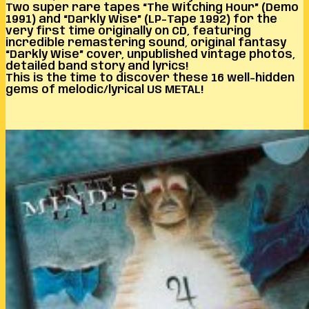
Two super rare tapes “The Witching Hour” (Demo
1991) and “Darkly Wise” (LP-Tape 1992) for the
very first time originally on CD, featuring
incredible remastering sound, original fantasy
“Darkly Wise” cover, unpublished vintage photos,
detailed band story and lyrics!
This is the time to discover these 16 well-hidden
gems of melodic/lyrical US METAL!