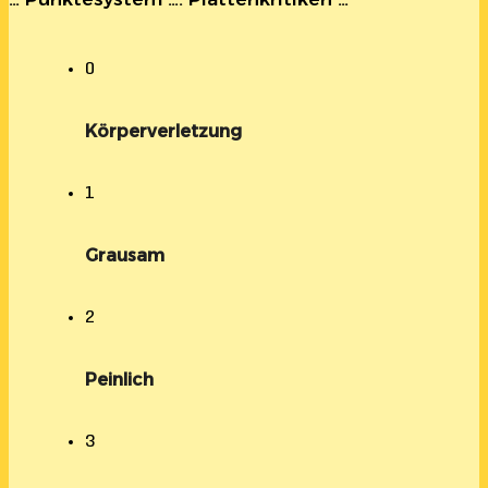
0
Körperverletzung
1
Grausam
2
Peinlich
3