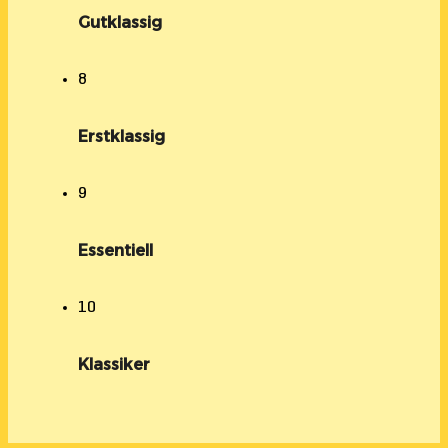
Gutklassig
8
Erstklassig
9
Essentiell
10
Klassiker