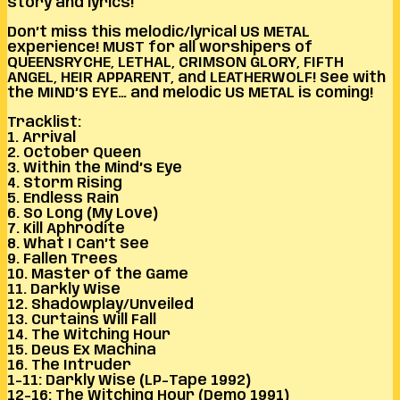
story and lyrics!
Don’t miss this melodic/lyrical US METAL
experience! MUST for all worshipers of
QUEENSRYCHE, LETHAL, CRIMSON GLORY, FIFTH
ANGEL, HEIR APPARENT, and LEATHERWOLF! See with
the MIND’S EYE… and melodic US METAL is coming!
Tracklist:
1. Arrival
2. October Queen
3. Within the Mind’s Eye
4. Storm Rising
5. Endless Rain
6. So Long (My Love)
7. Kill Aphrodite
8. What I Can’t See
9. Fallen Trees
10. Master of the Game
11. Darkly Wise
12. Shadowplay/Unveiled
13. Curtains Will Fall
14. The Witching Hour
15. Deus Ex Machina
16. The Intruder
1-11: Darkly Wise (LP-Tape 1992)
12-16: The Witching Hour (Demo 1991)