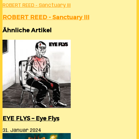
ROBERT REED - Sanctuary III
ROBERT REED - Sanctuary III
Ähnliche Artikel
EYE FLYS – Eye Flys
31. Januar 2024