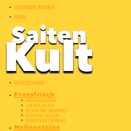
Zufälliger Artikel
Menu
Suchen nach
Pressfrisch
Plattenkritiken
Zurzeit im Ohr
Im Ohr der Musik(er)
Song der Stunde
Monatsherrlichkeit
Meilensteine