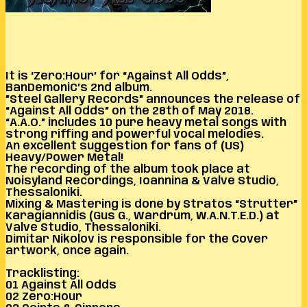
It is ‘Zero:Hour’ for “Against All Odds”,
BanDemoniC’s 2nd album.
”Steel Gallery Records” announces the release of
“Against All Odds” on the 28th of May 2018.
“A.A.O.” includes 10 pure heavy metal songs with
strong riffing and powerful vocal melodies.
An excellent suggestion for fans of (US)
Heavy/Power Metal!
The recording of the album took place at
Noisyland Recordings, Ioannina & Valve Studio,
Thessaloniki.
Mixing & Mastering is done by Stratos “Strutter”
Karagiannidis (Gus G., Wardrum, W.A.N.T.E.D.) at
Valve Studio, Thessaloniki.
Dimitar Nikolov is responsible for the Cover
artwork, once again.
Tracklisting:
01 Against All Odds
02 Zero:Hour