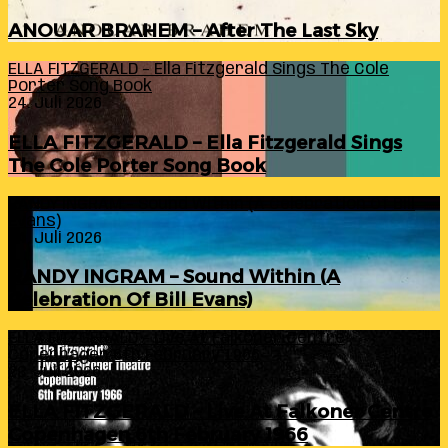
ANOUAR BRAHEM – After The Last Sky
ELLA FITZGERALD – Ella Fitzgerald Sings The Cole
Porter Song Book
24. Juli 2026
ELLA FITZGERALD – Ella Fitzgerald Sings
The Cole Porter Song Book
RANDY INGRAM – Sound Within (A Celebration Of Bill
Evans)
24. Juli 2026
RANDY INGRAM – Sound Within (A
Celebration Of Bill Evans)
ELLA FITZGERALD – Live At Falkoner Centre
Copenhagen 6th February 1966
23. Juli 2026
ELLA FITZGERALD – Live At Falkoner Centre
Copenhagen 6th February 1966