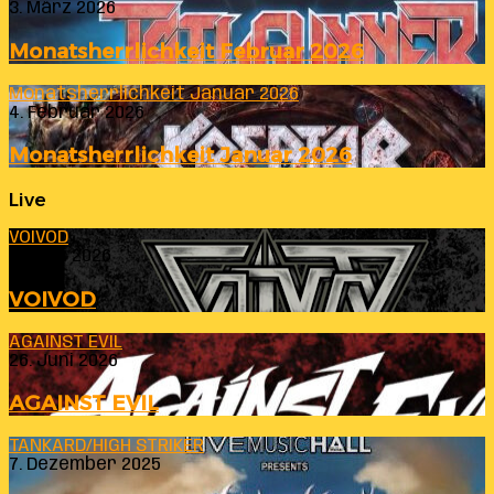
3. März 2026
Monatsherrlichkeit Februar 2026
Monatsherrlichkeit Januar 2026
4. Februar 2026
Monatsherrlichkeit Januar 2026
Live
VOIVOD
23. Juli 2026
VOIVOD
AGAINST EVIL
26. Juni 2026
AGAINST EVIL
TANKARD/HIGH STRIKER
7. Dezember 2025