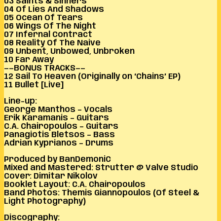
03 Saints & Sinners
04 Of Lies And Shadows
05 Ocean Of Tears
06 Wings Of The Night
07 Infernal Contract
08 Reality Of The Naive
09 Unbent, Unbowed, Unbroken
10 Far Away
——BONUS TRACKS——
12 Sail To Heaven (Originally on ‘Chains’ EP)
11 Bullet [Live]
Line-up:
George Manthos – Vocals
Erik Karamanis – Guitars
C.A. Chairopoulos – Guitars
Panagiotis Bletsos – Bass
Adrian Kyprianos – Drums
Produced by BanDemoniC
Mixed and Mastered: Strutter @ Valve Studio
Cover: Dimitar Nikolov
Booklet Layout: C.A. Chairopoulos
Band Photos: Themis Giannopoulos (Of Steel &
Light Photography)
Discography: