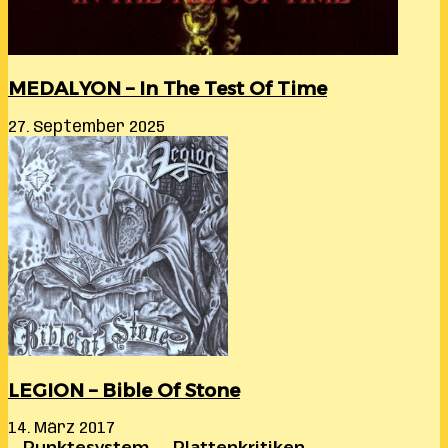
MEDALYON – In The Test Of Time
27. September 2025
LEGION – Bible Of Stone
14. März 2017
… Punktesystem …. Plattenkritiken …