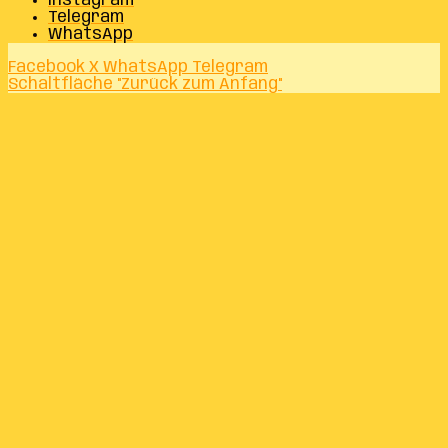
Instagram
Telegram
WhatsApp
Facebook
X
WhatsApp
Telegram
Schaltfläche "Zurück zum Anfang"