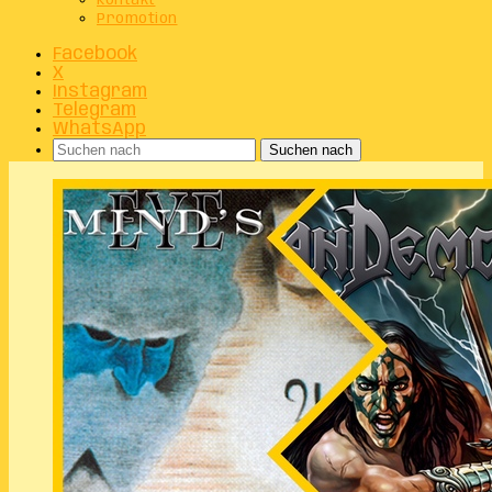
Kontakt
Promotion
Facebook
X
Instagram
Telegram
WhatsApp
Suchen nach