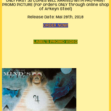
ONLY FIRST 30 COPIES WILL ARRIVED WITH PRO-PRINT
PROMO PICTURE (For orders ONLY through online shop
of Arkeyn Steel)
Release Date: Mai 28th, 2018
ORDER NOW!
LABEL’S PROMO VIDEO