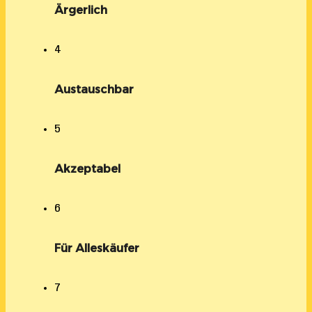
Ärgerlich
4
Austauschbar
5
Akzeptabel
6
Für Alleskäufer
7