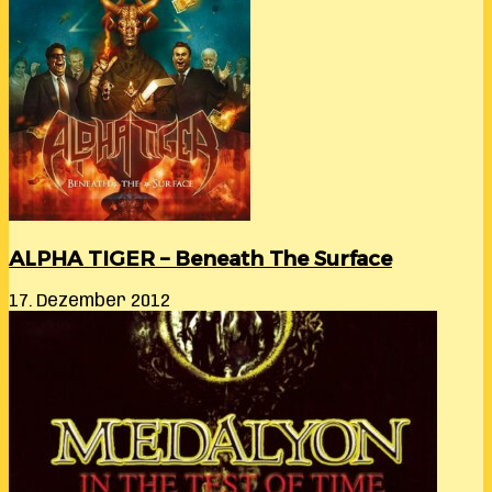
ALPHA TIGER – Beneath The Surface
17. Dezember 2012