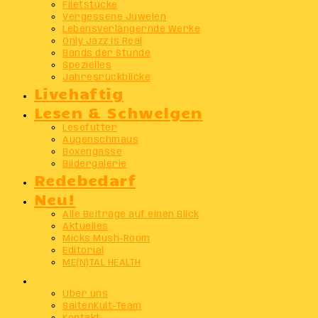
Filetstücke
Vergessene Juwelen
Lebensverlängernde Werke
Only Jazz Is Real
Bands der Stunde
Spezielles
Jahresrückblicke
Livehaftig
Lesen & Schwelgen
Lesefutter
Augenschmaus
Boxengasse
Bildergalerie
Redebedarf
Neu!
Alle Beiträge auf einen Blick
Aktuelles
Micks Mush-Room
Editorial
ME(N)TAL HEALTH
Info
Über uns
SaitenKult-Team