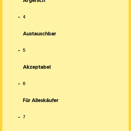
Ärgerlich
4
Austauschbar
5
Akzeptabel
6
Für Alleskäufer
7