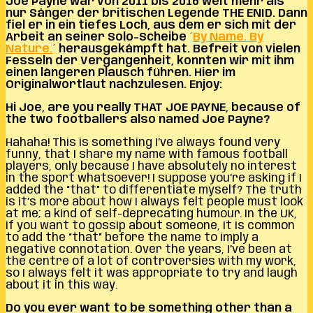
Joe Payne war von 2011 bis 2016 weit mehr als
nur Sänger der britischen Legende THE ENID. Dann
fiel er in ein tiefes Loch, aus dem er sich mit der
Arbeit an seiner Solo-Scheibe ´
By Name. By
Nature.
´ herausgekämpft hat. Befreit von vielen
Fesseln der Vergangenheit, konnten wir mit ihm
einen längeren Plausch führen. Hier im
Originalwortlaut nachzulesen. Enjoy:
Hi Joe, are you really THAT JOE PAYNE, because of
the two footballers also named Joe Payne?
Hahaha! This is something I’ve always found very
funny, that I share my name with famous football
players, only because I have absolutely no interest
in the sport whatsoever! I suppose you’re asking if I
added the “that” to differentiate myself? The truth
is it’s more about how I always felt people must look
at me; a kind of self-deprecating humour. In the UK,
if you want to gossip about someone, it is common
to add the “that” before the name to imply a
negative connotation. Over the years, I’ve been at
the centre of a lot of controversies with my work,
so I always felt it was appropriate to try and laugh
about it in this way.
Do you ever want to be something other than a