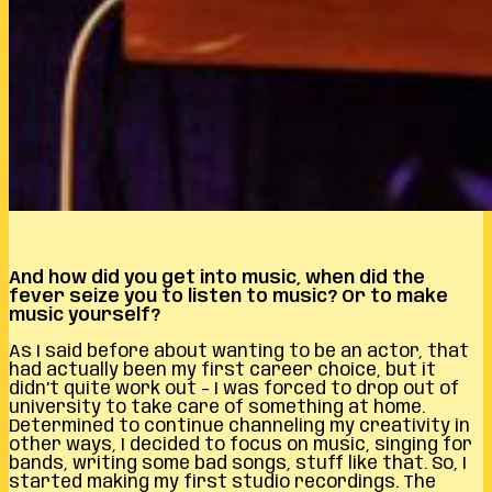
And how did you get into music, when did the
fever seize you to listen to music? Or to make
music yourself?
As I said before about wanting to be an actor, that
had actually been my first career choice, but it
didn’t quite work out – I was forced to drop out of
university to take care of something at home.
Determined to continue channeling my creativity in
other ways, I decided to focus on music, singing for
bands, writing some bad songs, stuff like that. So, I
started making my first studio recordings. The