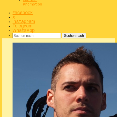
Kontakt
Promotion
Facebook
X
Instagram
Telegram
WhatsApp
Suchen nach