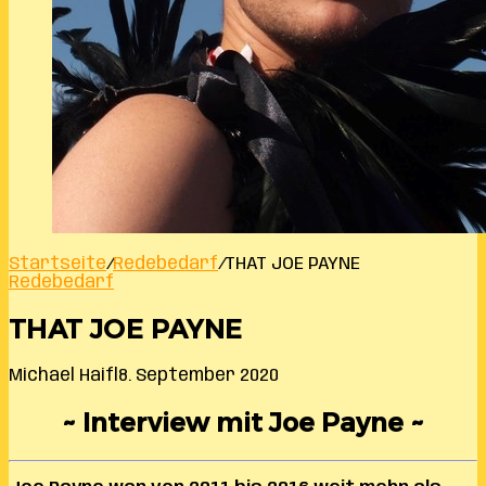
Startseite
/
Redebedarf
/
THAT JOE PAYNE
Redebedarf
THAT JOE PAYNE
Michael Haifl
8. September 2020
~ Interview mit Joe Payne ~