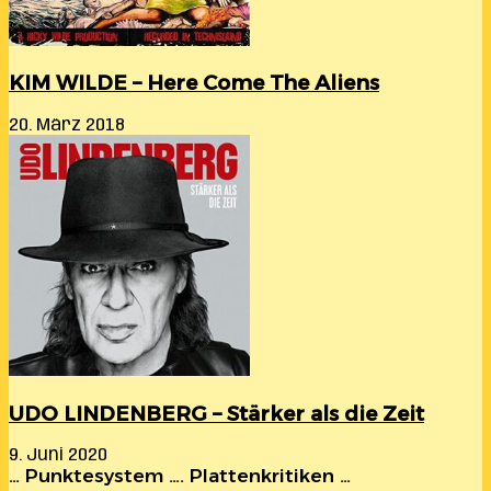
KIM WILDE – Here Come The Aliens
20. März 2018
UDO LINDENBERG – Stärker als die Zeit
9. Juni 2020
… Punktesystem …. Plattenkritiken …