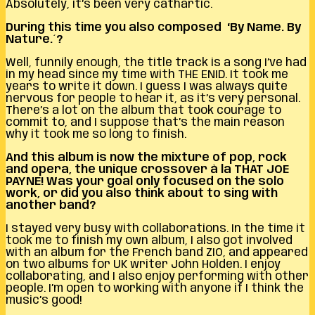
Absolutely, it’s been very cathartic.
During this time you also composed ‘By Name. By
Nature.´?
Well, funnily enough, the title track is a song I’ve had
in my head since my time with THE ENID. It took me
years to write it down. I guess I was always quite
nervous for people to hear it, as it’s very personal.
There’s a lot on the album that took courage to
commit to, and I suppose that’s the main reason
why it took me so long to finish.
And this album is now the mixture of pop, rock
and opera, the unique crossover à la THAT JOE
PAYNE!
Was your goal only focused on the solo
work, or did you also think about to sing with
another band?
I stayed very busy with collaborations. In the time it
took me to finish my own album, I also got involved
with an album for the French band ZIO, and appeared
on two albums for UK writer John Holden. I enjoy
collaborating, and I also enjoy performing with other
people. I’m open to working with anyone if I think the
music’s good!