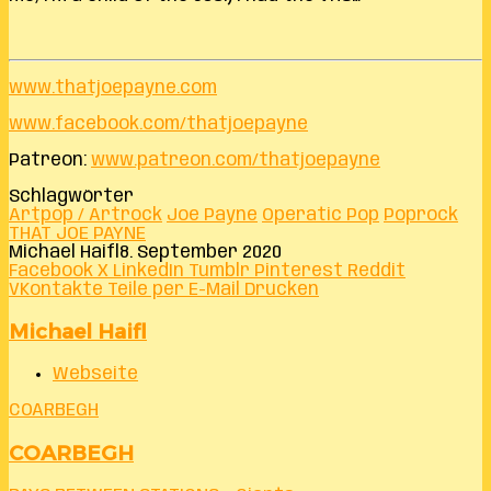
www.thatjoepayne.com
www.facebook.com/thatjoepayne
Patreon:
www.patreon.com/thatjoepayne
Schlagwörter
Artpop / Artrock
Joe Payne
Operatic Pop
Poprock
THAT JOE PAYNE
Michael Haifl
8. September 2020
Facebook
X
LinkedIn
Tumblr
Pinterest
Reddit
VKontakte
Teile per E-Mail
Drucken
Michael Haifl
Webseite
COARBEGH
COARBEGH