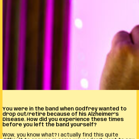
You were in the band when Godfrey wanted to
drop out/retire because of his Alzheimer’s
Disease. How did you experience these times
before you left the band yourself?
Wow, you know what? I actually find this quite