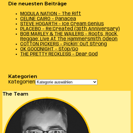
Die neuesten Beiträge
MODULA NATION – The Rift
CELINE CAIRO – Panacea
STEVE HOGARTH – Ice Cream Genius
PLACEBO – Re:Created (30th Anniversary)
BOB MARLEY & THE WAILERS – Roots, Rock,
Reggae: Live At The Hammersmith Odeon
COTTON PICKERS – Pickin’ Out Strong
OK GOODNIGHT – Stop/Go
THE PRETTY RECKLESS – Dear God
Kategorien
Kategorien
The Team