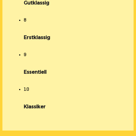
Gutklassig
8
Erstklassig
9
Essentiell
10
Klassiker