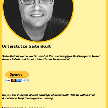
Unterstütze SaitenKult
SaitenKult ist werbe- und kostenfrei. Ein unabhängiges Musikmagazin kostet
dennoch Geld und Arbeit. Unterstützen Sie uns dabei.
Do you like in-depth, diverse coverage of SaitenKult? Help us with a small
donation to keep the magazine running.