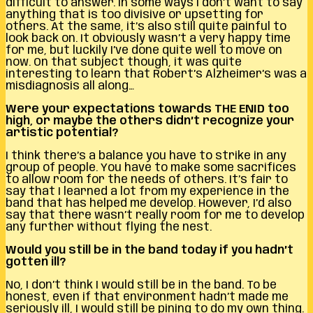
difficult to answer. In some ways I don’t want to say
anything that is too divisive or upsetting for
others. At the same, it’s also still quite painful to
look back on. It obviously wasn’t a very happy time
for me, but luckily I’ve done quite well to move on
now. On that subject though, it was quite
interesting to learn that Robert’s Alzheimer’s was a
misdiagnosis all along…
Were your expectations towards THE ENID too
high, or maybe the others didn’t recognize your
artistic potential?
I think there’s a balance you have to strike in any
group of people. You have to make some sacrifices
to allow room for the needs of others. It’s fair to
say that I learned a lot from my experience in the
band that has helped me develop. However, I’d also
say that there wasn’t really room for me to develop
any further without flying the nest.
Would you still be in the band today if you hadn’t
gotten ill?
No, I don’t think I would still be in the band. To be
honest, even if that environment hadn’t made me
seriously ill, I would still be pining to do my own thing.