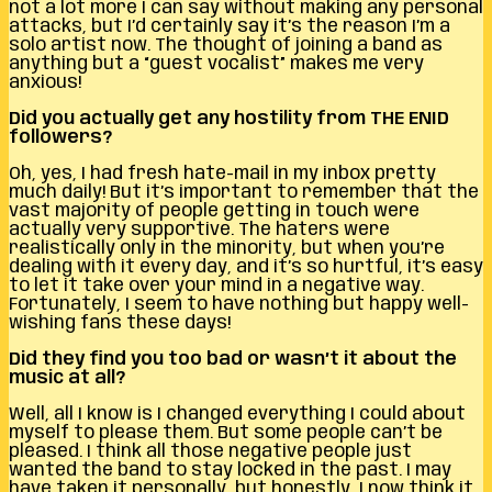
not a lot more I can say without making any personal
attacks, but I’d certainly say it’s the reason I’m a
solo artist now. The thought of joining a band as
anything but a “guest vocalist” makes me very
anxious!
Did you actually get any hostility from THE ENID
followers?
Oh, yes, I had fresh hate-mail in my inbox pretty
much daily! But it’s important to remember that the
vast majority of people getting in touch were
actually very supportive. The haters were
realistically only in the minority, but when you’re
dealing with it every day, and it’s so hurtful, it’s easy
to let it take over your mind in a negative way.
Fortunately, I seem to have nothing but happy well-
wishing fans these days!
Did they find you too bad or wasn’t it about the
music at all?
Well, all I know is I changed everything I could about
myself to please them. But some people can’t be
pleased. I think all those negative people just
wanted the band to stay locked in the past. I may
have taken it personally, but honestly, I now think it