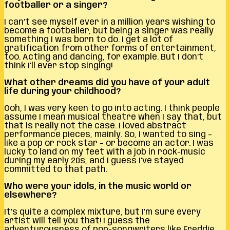
footballer or a singer?
I can’t see myself ever in a million years wishing to
become a footballer, but being a singer was really
something I was born to do. I get a lot of
gratification from other forms of entertainment,
too. Acting and dancing, for example. But I don’t
think I’ll ever stop singing!
What other dreams did you have of your adult
life during your childhood?
Ooh, I was very keen to go into acting. I think people
assume I mean musical theatre when I say that, but
that is really not the case. I loved abstract
performance pieces, mainly. So, I wanted to sing –
like a pop or rock star – or become an actor. I was
lucky to land on my feet with a job in rock-music
during my early 20s, and I guess I’ve stayed
committed to that path.
Who were your idols, in the music world or
elsewhere?
It’s quite a complex mixture, but I’m sure every
artist will tell you that! I guess the
adventurousness of pop-songwriters like Freddie