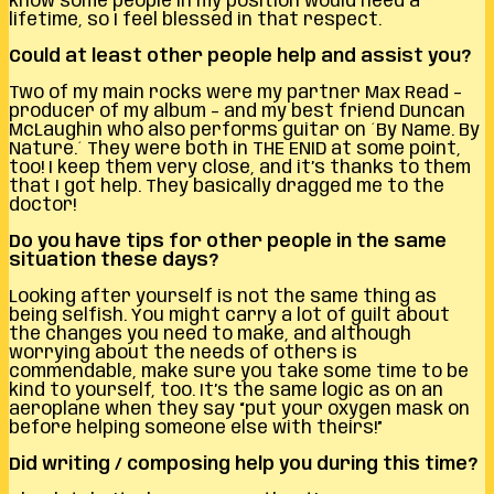
know some people in my position would need a
lifetime, so I feel blessed in that respect.
Could at least other people help and assist you?
Two of my main rocks were my partner Max Read –
producer of my album – and my best friend Duncan
McLaughin who also performs guitar on ´By Name. By
Nature.´ They were both in THE ENID at some point,
too! I keep them very close, and it’s thanks to them
that I got help. They basically dragged me to the
doctor!
Do you have tips for other people in the same
situation these days?
Looking after yourself is not the same thing as
being selfish. You might carry a lot of guilt about
the changes you need to make, and although
worrying about the needs of others is
commendable, make sure you take some time to be
kind to yourself, too. It’s the same logic as on an
aeroplane when they say “put your oxygen mask on
before helping someone else with theirs!”
Did writing / composing help you during this time?