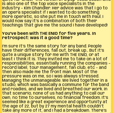
is also one of the top voice specialists in the
industry – Kim Chandler. Her advice was that I go to
an opera specialist if I wanted to do something
more operatic, so she put me in touch with Paul. I
would now say it’s a combination of both their
teachings that give me the sound I have developed!
You’ve been with THE ENID for five years. In
retrospect: was it a good time?
I’m sure it’s the same story for any band. People
have their differences, fall out, break up… But it’s
quite a unique story for me with THE ENID, or at
least I think it is. They invited me to take on a lot of
responsibilities, essentially running the companies –
record label, tour management, fan club, etc – and
then also made me the front man. Most of the
pressure was on me, so I was always stressed.
Managing the unmanageable. We lived together in a
studio, which was basically a commune for the band
and roadies, and we lived and breathed our work. In
that scenario, none of us had anything to call our
own, no time to ourselves, no financial freedom. It’s
seemed like a great experience and opportunity at
the age of 22, but by 27 my mental health couldn’t
take any more of it, and I had a breakdown. There’s