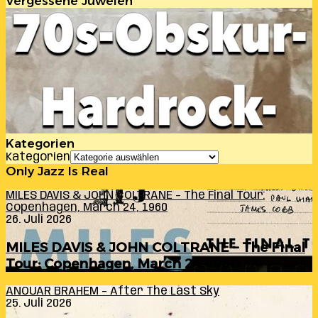
Vergessene Juwelen
Kategorien
Kategorien
Only Jazz Is Real
MILES DAVIS & JOHN COLTRANE – The Final Tour:
Copenhagen, March 24, 1960
26. Juli 2026
MILES DAVIS & JOHN COLTRANE – The Final
Tour: Copenhagen, March 24, 1960
ANOUAR BRAHEM – After The Last Sky
25. Juli 2026