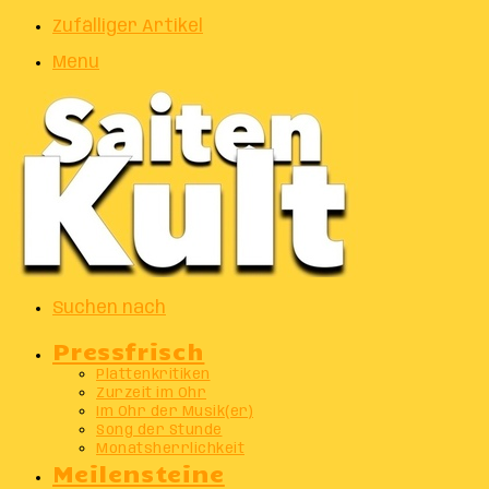
Zufälliger Artikel
Menu
Suchen nach
Pressfrisch
Plattenkritiken
Zurzeit im Ohr
Im Ohr der Musik(er)
Song der Stunde
Monatsherrlichkeit
Meilensteine