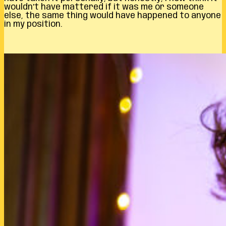
wouldn’t have mattered if it was me or someone
else, the same thing would have happened to anyone
in my position.