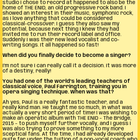
studio I chose to record at happened to also be the
home of THE ENID, an old progressive rock band. I
showed an interest in their music, symphonic rock,
as I love anything that could be considered
classical-crossover. I guess they also saw my
potential, because next thing I knew they had
invited me to run their record label and office.
Suddenly I was their new lead vocalist and co-
writing songs. It all happened so fast!
When did you finally decide to become a singer?
I’m not sure I can really call it a decision. It was more
of a destiny, really!
You had one of the world’s leading teachers of
classical voice, Paul Farrington, training you in
opera singing technique. When was that?
Ah yes, Paul is a really fantastic teacher, and a
really kind man. He taught me so much, in what was
actually a very short period of time! I was wishing to
make an operatic album with THE ENID – The Bridge,
2015 – to push myself further vocally, and I guess I
was also trying to prove something to my more
sceptical fans. At the time, I had already developed
quite far under the tuition of a pop-vocal coach who