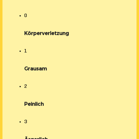
0
Körperverletzung
1
Grausam
2
Peinlich
3