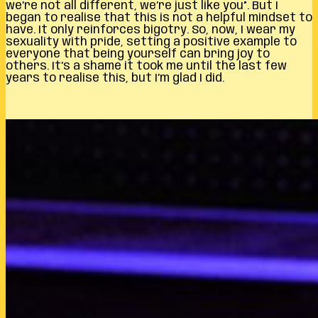
we’re not all different, we’re just like you”. But I
began to realise that this is not a helpful mindset to
have. It only reinforces bigotry. So, now, I wear my
sexuality with pride, setting a positive example to
everyone that being yourself can bring joy to
others. It’s a shame it took me until the last few
years to realise this, but I’m glad I did.