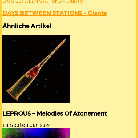
DAYS BETWEEN STATIONS - Giants
DAYS BETWEEN STATIONS - Giants
Ähnliche Artikel
LEPROUS – Melodies Of Atonement
13. September 2024