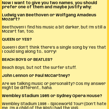
Now I want to give you two names, you should
prefer one of them and maybe justify why:
Ludwig van Beethoven or Wolfgang Amadeus
Mozart?
Beethoven! I find his music a bit darker, but I’m still a
Mozart fan, too.
QUEEN or YES?
Queen! I don’t think there’s a single song by Yes that
I could sing along to… sorry!
BEACH BOYS or BEATLES?
Beach Boys, but not the surfer stuff.
John Lennon or Paul McCartney?
Are we talking music or personality? Cos my answer
might be different… haha.
Wembley Stadium 1985 or Sydney Opera House?
Wembley Stadium 1998 – Spiceworld Tour! (Don’t hate
me, I’m a child of the 90s!) I had the VHS…