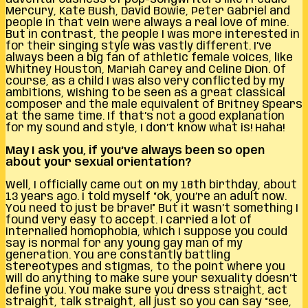
Mercury, Kate Bush, David Bowie, Peter Gabriel and
people in that vein were always a real love of mine.
But in contrast, the people I was more interested in
for their singing style was vastly different. I’ve
always been a big fan of athletic female voices, like
Whitney Houston, Mariah Carey and Celine Dion. Of
course, as a child I was also very conflicted by my
ambitions, wishing to be seen as a great classical
composer and the male equivalent of Britney Spears
at the same time. If that’s not a good explanation
for my sound and style, I don’t know what is! Haha!
May I ask you, if you’ve always been so open
about your sexual orientation?
Well, I officially came out on my 18th birthday, about
13 years ago. I told myself “ok, you’re an adult now.
You need to just be brave!” But it wasn’t something I
found very easy to accept. I carried a lot of
internalied homophobia, which I suppose you could
say is normal for any young gay man of my
generation. You are constantly battling
stereotypes and stigmas, to the point where you
will do anything to make sure your sexuality doesn’t
define you. You make sure you dress straight, act
straight, talk straight, all just so you can say “see,