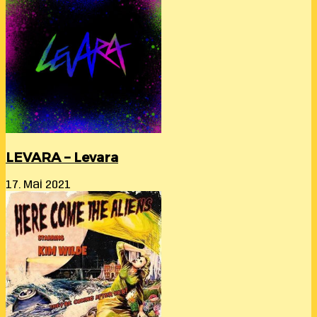
LEVARA – Levara
17. Mai 2021