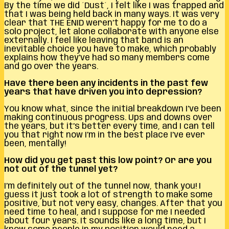
By the time we did ´Dust´, I felt like I was trapped and
that I was being held back in many ways. It was very
clear that THE ENID weren’t happy for me to do a
solo project, let alone collaborate with anyone else
externally. I feel like leaving that band is an
inevitable choice you have to make, which probably
explains how they’ve had so many members come
and go over the years.
Have there been any incidents in the past few
years that have driven you into depression?
You know what, since the initial breakdown I’ve been
making continuous progress. Ups and downs over
the years, but it’s better every time, and I can tell
you that right now I’m in the best place I’ve ever
been, mentally!
How did you get past this low point? Or are you
not out of the tunnel yet?
I’m definitely out of the tunnel now, thank you! I
guess it just took a lot of strength to make some
positive, but not very easy, changes. After that you
need time to heal, and I suppose for me I needed
about four years. It sounds like a long time, but I