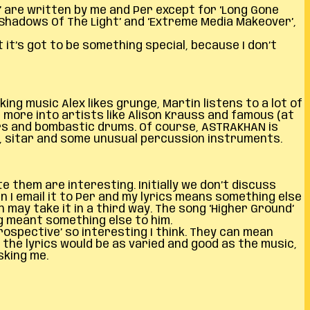
’ are written by me and Per except for ‘Long Gone
‘Shadows Of The Light’ and ‘Extreme Media Makeover’,
 it’s got to be something special, because I don’t
ng music Alex likes grunge, Martin listens to a lot of
s more into artists like Alison Krauss and famous (at
ars and bombastic drums. Of course, ASTRAKHAN is
ne, sitar and some unusual percussion instruments.
e them are interesting. Initially we don’t discuss
n I email it to Per and my lyrics means something else
n may take it in a third way. The song ‘Higher Ground’
ng meant something else to him.
ospective’ so interesting I think. They can mean
 the lyrics would be as varied and good as the music,
sking me.