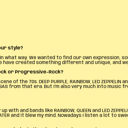
ur style?
say in what way. We wanted to find our own expression, 
k we have created something different and unique, and 
Rock or Progressive-Rock?
 scene of the 70s. DEEP PURPLE, RAINBOW, LED ZEPPELIN 
SAS from that era. But I’m also very much into music fr
grew up with and bands like RAINBOW, QUEEN and LED ZEPP
ER and it blew my mind. Nowadays I listen a lot to swe