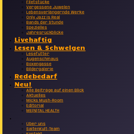
Filetstücke
Vergessene Juwelen
Lebensverlängernde Werke
Only Jazz Is Real
Bands der Stunde
Spezielles
Jahresrückblicke
Livehaftig
Lesen & Schwelgen
Lesefutter
Augenschmaus
Boxengasse
Bildergalerie
Redebedarf
Neu!
Alle Beiträge auf einen Blick
Aktuelles
Micks Mush-Room
Editorial
ME(N)TAL HEALTH
Info
Über uns
SaitenKult-Team