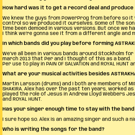
How hard was it to get a record deal and produce 
We knew the guys from PowerProg from before so it w
control so we produced it ourselves. Some of the song
time been demoed in various versions. But once we ha
I think we’re gonna see it from a different angle and
In which bands did you play before forming ASTRA
We’ve all been in various bands around Stockholm for m
march 2013 that Per and I thought of this as a band.
Per use to play in PAIN OF SALVATION and ROYAL HUNT 
What are your musical activities besides ASTRAK
Martin Larsson (drums) and I both are members of MI
SHAKIRA. Alex has over the past ten years, worked as a
played the role of Jesus in Andrew Lloyd Webbers Jesu
and ROYAL HUNT.
Has your singer enough time to stay with the ban
I sure hope so. Alex is an amazing singer and such a ni
Who is writing the songs for the band?