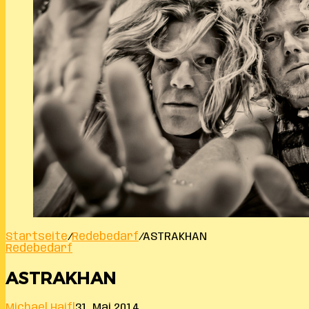
Startseite
/
Redebedarf
/
ASTRAKHAN
Redebedarf
ASTRAKHAN
Michael Haifl
31. Mai 2014