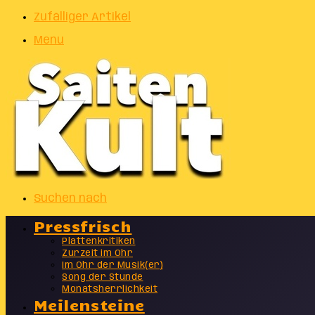
Zufälliger Artikel
Menu
Suchen nach
Pressfrisch
Plattenkritiken
Zurzeit im Ohr
Im Ohr der Musik(er)
Song der Stunde
Monatsherrlichkeit
Meilensteine