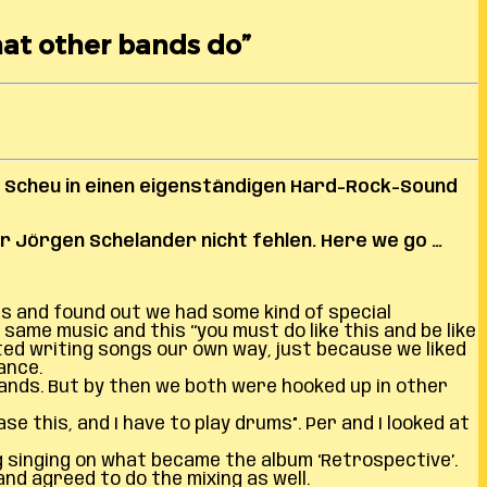
hat other bands do”
 Scheu in einen eigenständigen Hard-Rock-Sound
r Jörgen Schelander nicht fehlen.
Here we go …
s and found out we had some kind of special
ame music and this ‘‘you must do like this and be like
ted writing songs our own way, just because we liked
ance.
nds. But by then we both were hooked up in other
e this, and I have to play drums”. Per and I looked at
g singing on what became the album ‘Retrospective’.
nd agreed to do the mixing as well.