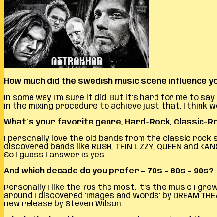
How much did the swedish music scene influence yo
In some way I’m sure it did. But it’s hard for me to 
in the mixing procedure to achieve just that. I thin
What´s your favorite genre, Hard-Rock, Classic-
I personally love the old bands from the classic rock
discovered bands like RUSH, THIN LIZZY, QUEEN and KAN
So I guess I answer is yes.
And which decade do you prefer – 70s – 80s – 90s?
Personally I like the 70s the most. It’s the music I 
around I discovered ‘Images and Words’ by DREAM THEAT
new release by Steven Wilson.