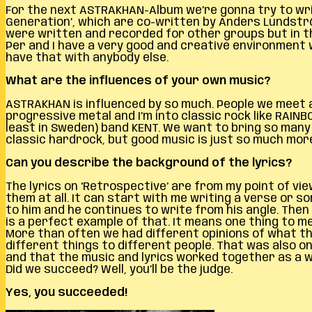
For the next ASTRAKHAN-Album we’re gonna try to writ
Generation’, which are co-written by Anders Lundströ
were written and recorded for other groups but in 
Per and I have a very good and creative environment w
have that with anybody else.
What are the influences of your own music?
ASTRAKHAN is influenced by so much. People we meet and
progressive metal and I’m into classic rock like RAIN
least in Sweden) band KENT. We want to bring so man
classic hardrock, but good music is just so much more
Can you describe the background of the lyrics?
The lyrics on ‘Retrospective’ are from my point of view
them at all. It can start with me writing a verse or 
to him and he continues to write from his angle. Then I
is a perfect example of that. It means one thing to m
More than often we had different opinions of what th
different things to different people. That was also o
and that the music and lyrics worked together as a wh
Did we succeed? Well, you’ll be the judge.
Yes, you succeeded!