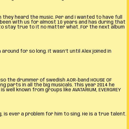
they heard the music. Per and I wanted to have full
 been with us for almost 10 years and has during that
o stay true to it no matter what. For the next album
ound for so long. It wasn’t until Alex joined in
 also the drummer of swedish AOR-band HOUSE OF
g parts in all the big musicals. This year 2014 he
 is well known from groups like AVATARIUM, EVERGREY
 is ever a problem for him to sing. He is a true talent.