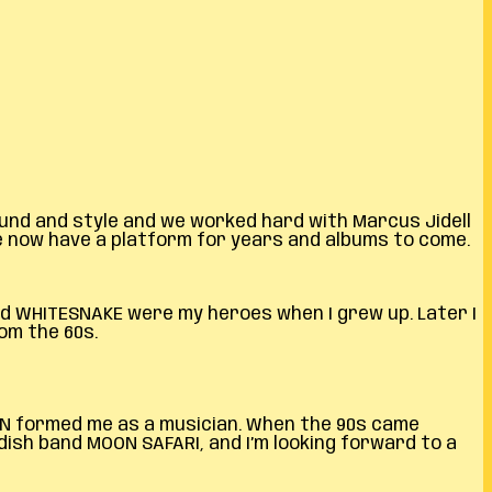
sound and style and we worked hard with Marcus Jidell
we now have a platform for years and albums to come.
and WHITESNAKE were my heroes when I grew up. Later I
om the 60s.
ELIN formed me as a musician. When the 90s came
dish band MOON SAFARI, and I’m looking forward to a