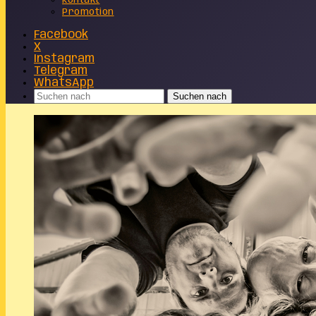
Kontakt
Promotion
Facebook
X
Instagram
Telegram
WhatsApp
Suchen nach