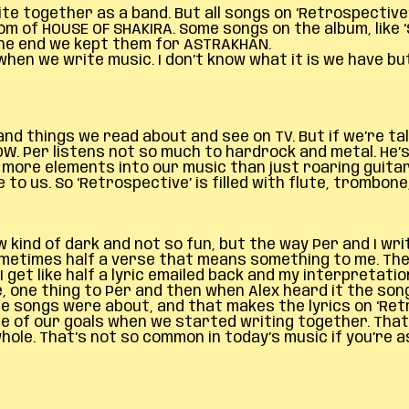
e together as a band. But all songs on ‘Retrospective
m of HOUSE OF SHAKIRA. Some songs on the album, like 
the end we kept them for ASTRAKHAN.
hen we write music. I don’t know what it is we have but
 things we read about and see on TV. But if we’re talki
BOW. Per listens not so much to hardrock and metal. He’
y more elements into our music than just roaring guit
 to us. So ‘Retrospective’ is filled with flute, trombo
 kind of dark and not so fun, but the way Per and I writ
sometimes half a verse that means something to me. The
 get like half a lyric emailed back and my interpretatio
e, one thing to Per and then when Alex heard it the so
e songs were about, and that makes the lyrics on ‘Retr
ne of our goals when we started writing together. That
ole. That’s not so common in today’s music if you’re a