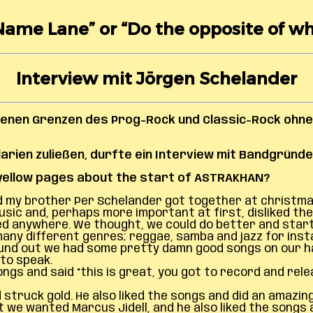
Name Lane” or “Do the opposite of w
Interview mit Jörgen Schelander
benen Grenzen des Prog-Rock und Classic-Rock ohne
rien zuließen, durfte ein Interview mit Bandgründe
s yellow pages about the start of ASTRAKHAN?
and my brother Per Schelander got together at christma
c and, perhaps more important at first, disliked the s
iked anywhere. We thought, we could do better and star
any different genres; reggae, samba and jazz for inst
und out we had some pretty damn good songs on our ha
to speak.
 and said “this is great, you got to record and releas
struck gold. He also liked the songs and did an amazin
 we wanted Marcus Jidell, and he also liked the songs a