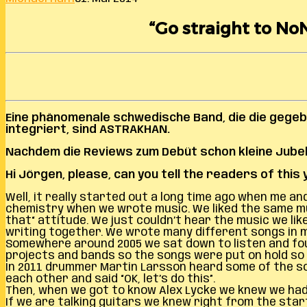
“Go straight to No
Eine phänomenale schwedische Band, die die gege
integriert, sind ASTRAKHAN.
Nachdem die Reviews zum Debüt schon kleine Jubela
Hi Jörgen, please, can you tell the readers of thi
Well, it really started out a long time ago when me 
chemistry when we wrote music. We liked the same musi
that“ attitude. We just couldn’t hear the music we l
writing together. We wrote many different songs in m
Somewhere around 2005 we sat down to listen and fo
projects and bands so the songs were put on hold so 
In 2011 drummer Martin Larsson heard some of the songs
each other and said “OK, let’s do this”.
Then, when we got to know Alex Lycke we knew we had 
If we are talking guitars we knew right from the start