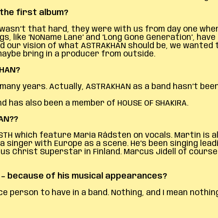
the first album?
asn’t that hard, they were with us from day one when 
s, like ‘NoName Lane’ and ‘Long Gone Generation’, have
d our vision of what ASTRAKHAN should be, we wanted t
 maybe bring in a producer from outside.
KHAN?
any years. Actually, ASTRAKHAN as a band hasn’t been ar
and has also been a member of HOUSE OF SHAKIRA.
HAN?
?
STH which feature Maria Rådsten on vocals. Martin is
 singer with Europe as a scene. He’s been singing leadin
s Christ Superstar in Finland. Marcus Jidell of course
d – because of his musical appearances?
ce person to have in a band. Nothing, and I mean nothing,